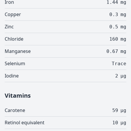
Iron
1.44
mg
Copper
0.3
mg
Zinc
0.5
mg
Chloride
160
mg
Manganese
0.67
mg
Selenium
Trace
Iodine
2
µg
Vitamins
Carotene
59
µg
Retinol equivalent
10
µg