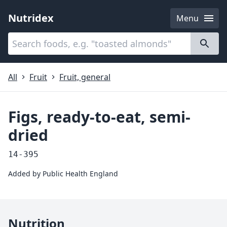
Nutridex
Menu
Categories
About
All
Fruit
Fruit, general
Figs, ready-to-eat, semi-
dried
14-395
Added by
Public Health England
Nutrition