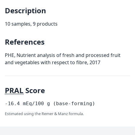
Description
10 samples, 9 products
References
PHE, Nutrient analysis of fresh and processed fruit
and vegetables with respect to fibre, 2017
PRAL
Score
-16.4
mEq/100
g
(base-forming)
Estimated using the Remer & Manz formula.