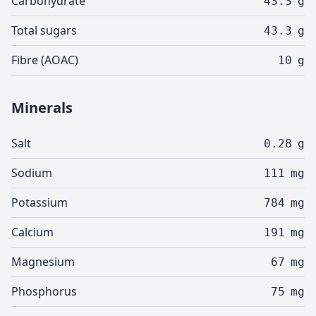
Carbohydrate
43.3
g
Total sugars
43.3
g
Fibre (AOAC)
10
g
Minerals
Salt
0.28
g
Sodium
111
mg
Potassium
784
mg
Calcium
191
mg
Magnesium
67
mg
Phosphorus
75
mg