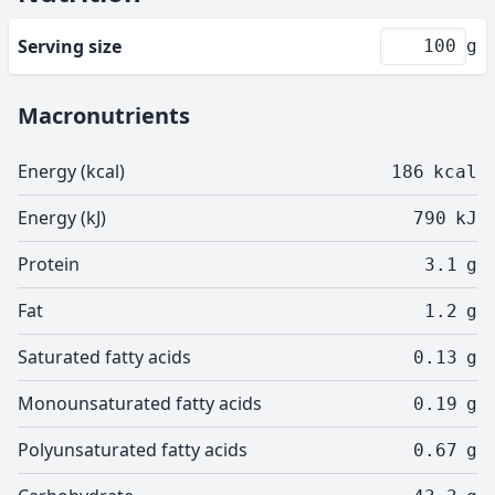
Serving size
g
Macronutrients
Energy (kcal)
186
kcal
Energy (kJ)
790
kJ
Protein
3.1
g
Fat
1.2
g
Saturated fatty acids
0.13
g
Monounsaturated fatty acids
0.19
g
Polyunsaturated fatty acids
0.67
g