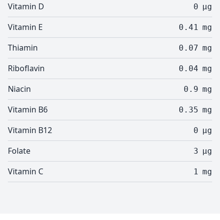
Vitamin D
0
µg
Vitamin E
0.41
mg
Thiamin
0.07
mg
Riboflavin
0.04
mg
Niacin
0.9
mg
Vitamin B6
0.35
mg
Vitamin B12
0
µg
Folate
3
µg
Vitamin C
1
mg