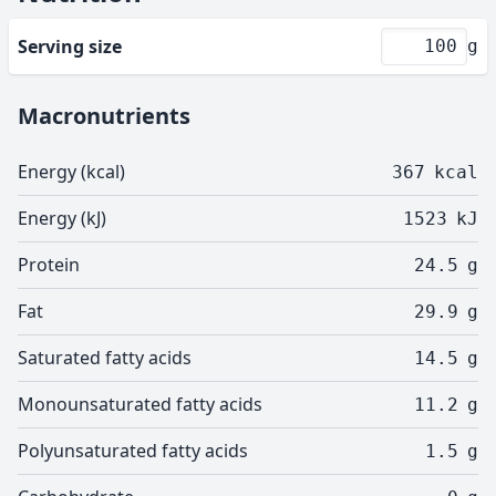
Serving size
g
Macronutrients
Energy (kcal)
367
kcal
Energy (kJ)
1523
kJ
Protein
24.5
g
Fat
29.9
g
Saturated fatty acids
14.5
g
Monounsaturated fatty acids
11.2
g
Polyunsaturated fatty acids
1.5
g