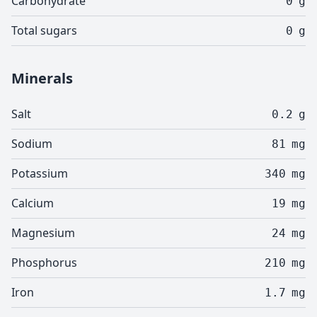
Carbohydrate
0
g
Total sugars
0
g
Minerals
Salt
0.2
g
Sodium
81
mg
Potassium
340
mg
Calcium
19
mg
Magnesium
24
mg
Phosphorus
210
mg
Iron
1.7
mg