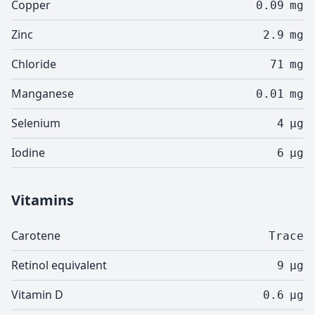
Copper
0.09
mg
Zinc
2.9
mg
Chloride
71
mg
Manganese
0.01
mg
Selenium
4
µg
Iodine
6
µg
Vitamins
Carotene
Trace
Retinol equivalent
9
µg
Vitamin D
0.6
µg