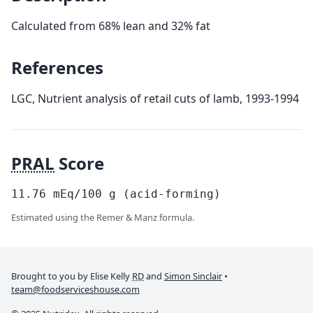
Calculated from 68% lean and 32% fat
References
LGC, Nutrient analysis of retail cuts of lamb, 1993-1994
PRAL
Score
11.76
mEq/100
g
(acid-forming)
Estimated using the Remer & Manz formula.
Brought to you by Elise Kelly
RD
and
Simon Sinclair
•
team@foodserviceshouse.com