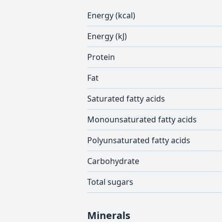
Energy (kcal)
Energy (kJ)
Protein
Fat
Saturated fatty acids
Monounsaturated fatty acids
Polyunsaturated fatty acids
Carbohydrate
Total sugars
Minerals