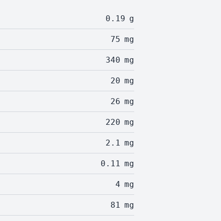
0.19
g
75
mg
340
mg
20
mg
26
mg
220
mg
2.1
mg
0.11
mg
4
mg
81
mg