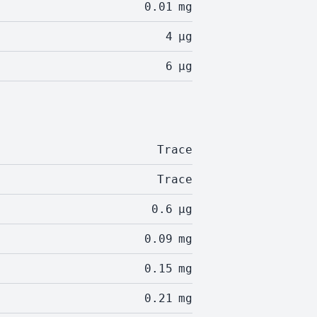
0.01
mg
4
µg
6
µg
Trace
Trace
0.6
µg
0.09
mg
0.15
mg
0.21
mg