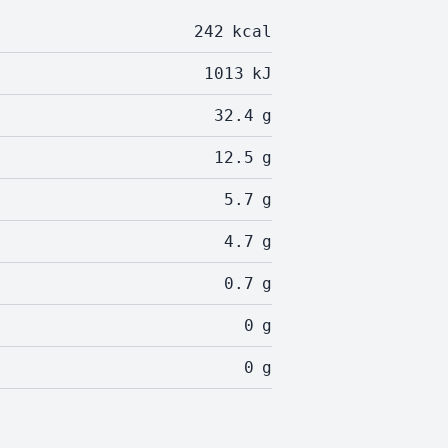
242
kcal
1013
kJ
32.4
g
12.5
g
5.7
g
4.7
g
0.7
g
0
g
0
g