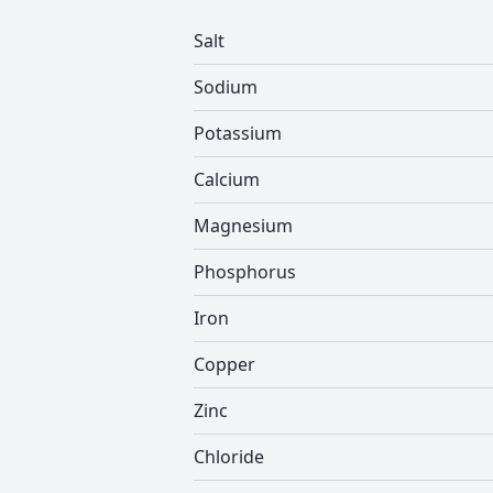
Salt
Sodium
Potassium
Calcium
Magnesium
Phosphorus
Iron
Copper
Zinc
Chloride