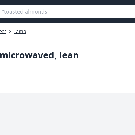
eat
Lamb
 microwaved, lean