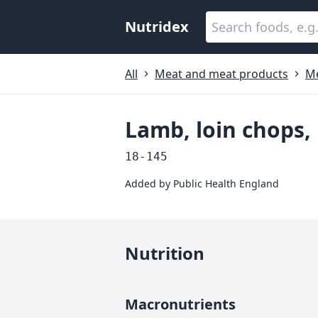
Nutridex
All
Meat and meat products
M
Lamb, loin chops,
18-145
Added by
Public Health England
Nutrition
Macronutrients