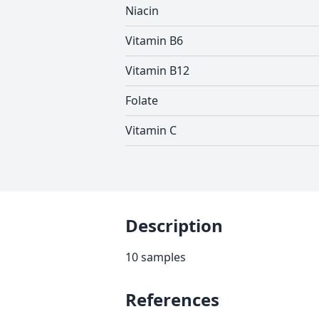
Niacin
Vitamin B6
Vitamin B12
Folate
Vitamin C
Description
10 samples
References