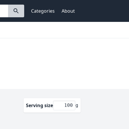
Categories
About
Serving size
g