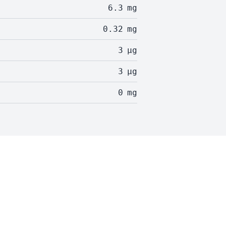
6.3
mg
0.32
mg
3
µg
3
µg
0
mg