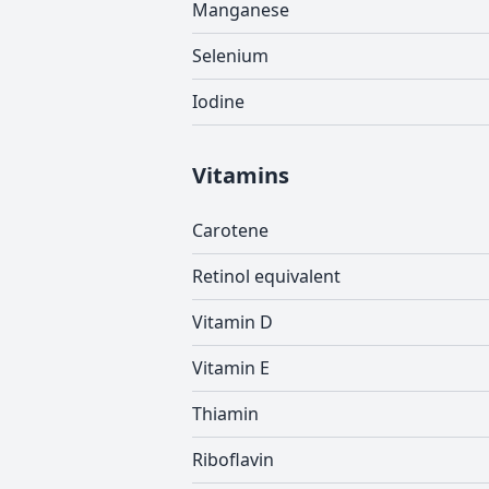
Manganese
Selenium
Iodine
Vitamins
Carotene
Retinol equivalent
Vitamin D
Vitamin E
Thiamin
Riboflavin