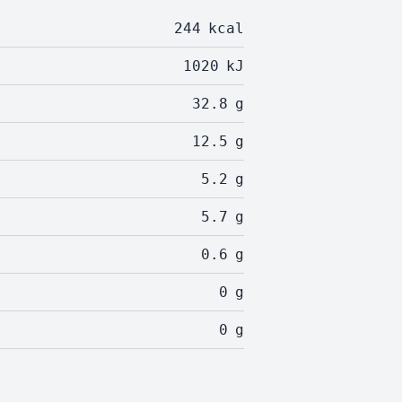
244
kcal
1020
kJ
32.8
g
12.5
g
5.2
g
5.7
g
0.6
g
0
g
0
g