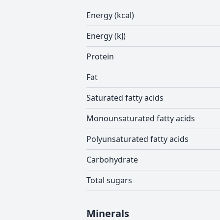
Energy (kcal)
Energy (kJ)
Protein
Fat
Saturated fatty acids
Monounsaturated fatty acids
Polyunsaturated fatty acids
Carbohydrate
Total sugars
Minerals