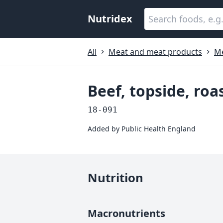
Nutridex
All
Meat and meat products
M
Beef, topside, roa
18-091
Added by
Public Health England
Nutrition
Macronutrients