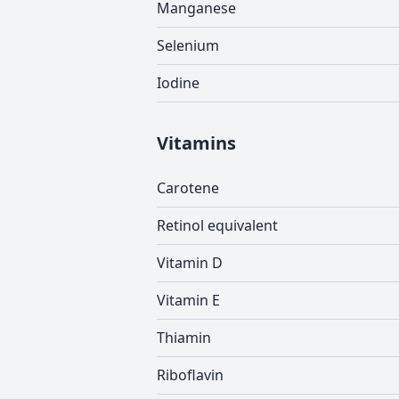
Manganese
Selenium
Iodine
Vitamins
Carotene
Retinol equivalent
Vitamin D
Vitamin E
Thiamin
Riboflavin