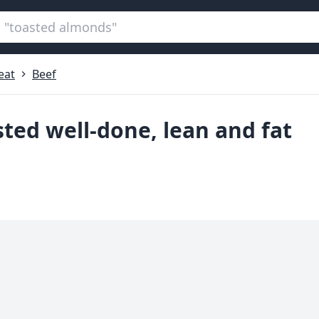
eat
Beef
sted well-done, lean and fat