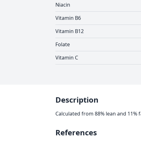
Niacin
Vitamin B6
Vitamin B12
Folate
Vitamin C
Description
Calculated from 88% lean and 11% f
References