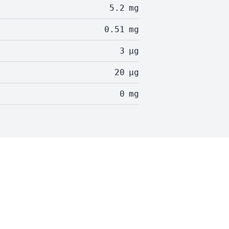
5.2
mg
0.51
mg
3
µg
20
µg
0
mg