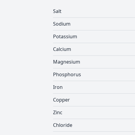
Salt
Sodium
Potassium
Calcium
Magnesium
Phosphorus
Iron
Copper
Zinc
Chloride