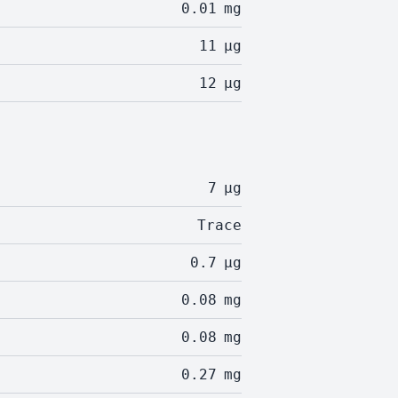
0.01
mg
11
µg
12
µg
7
µg
Trace
0.7
µg
0.08
mg
0.08
mg
0.27
mg