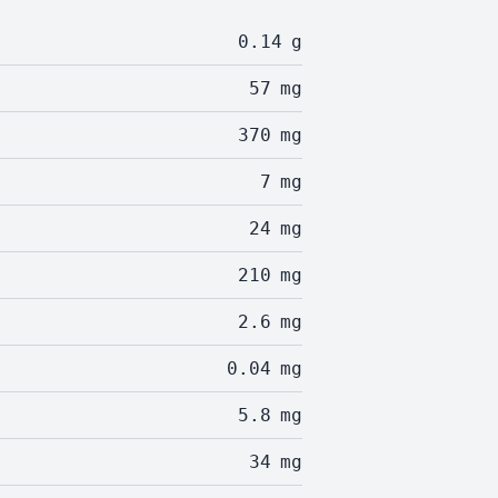
0.14
g
57
mg
370
mg
7
mg
24
mg
210
mg
2.6
mg
0.04
mg
5.8
mg
34
mg