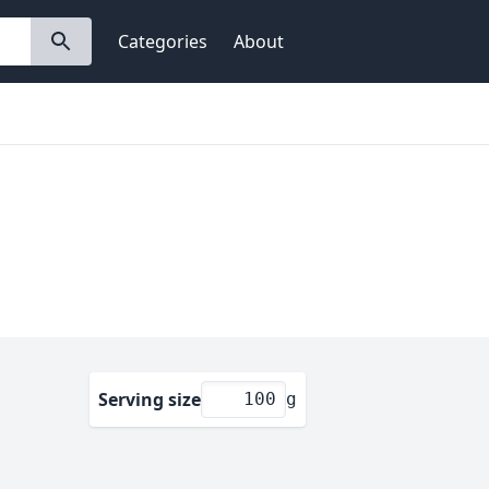
Categories
About
Serving size
g