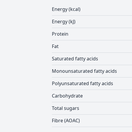
Energy (kcal)
Energy (kJ)
Protein
Fat
Saturated fatty acids
Monounsaturated fatty acids
Polyunsaturated fatty acids
Carbohydrate
Total sugars
Fibre (AOAC)