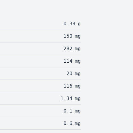
0.38
g
150
mg
282
mg
114
mg
20
mg
116
mg
1.34
mg
0.1
mg
0.6
mg