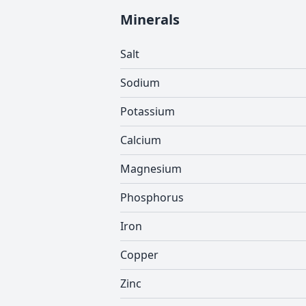
Minerals
Salt
Sodium
Potassium
Calcium
Magnesium
Phosphorus
Iron
Copper
Zinc