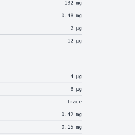
132
mg
0.48
mg
2
µg
12
µg
4
µg
8
µg
Trace
0.42
mg
0.15
mg