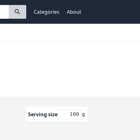
Categories
About
Serving size
g