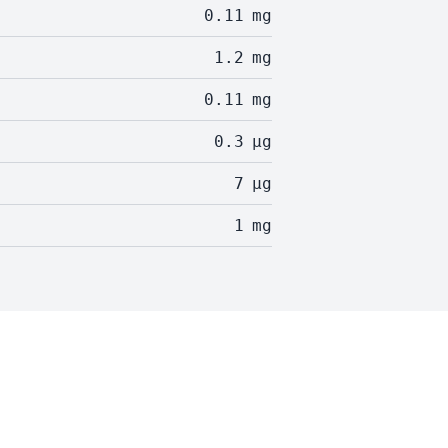
0.11
mg
1.2
mg
0.11
mg
0.3
µg
7
µg
1
mg