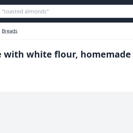
Breads
e with white flour, homemade