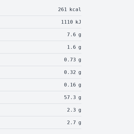
261
kcal
1110
kJ
7.6
g
1.6
g
0.73
g
0.32
g
0.16
g
57.3
g
2.3
g
2.7
g