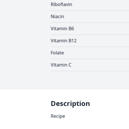
Riboflavin
Niacin
Vitamin B6
Vitamin B12
Folate
Vitamin C
Description
Recipe