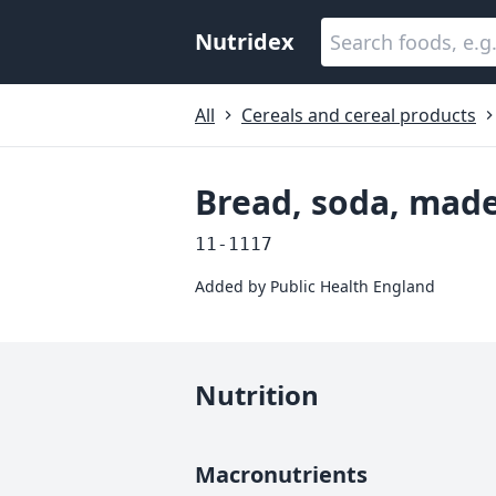
Nutridex
All
Cereals and cereal products
Bread, soda, mad
11-1117
Added by
Public Health England
Nutrition
Macronutrients