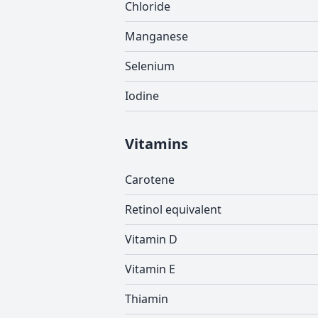
Chloride
Manganese
Selenium
Iodine
Vitamins
Carotene
Retinol equivalent
Vitamin D
Vitamin E
Thiamin