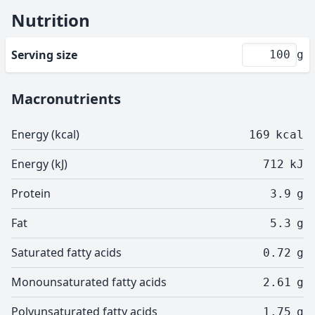
Nutrition
Serving size
g
Macronutrients
Energy (kcal)
169
kcal
Energy (kJ)
712
kJ
Protein
3.9
g
Fat
5.3
g
Saturated fatty acids
0.72
g
Monounsaturated fatty acids
2.61
g
Polyunsaturated fatty acids
1.75
g