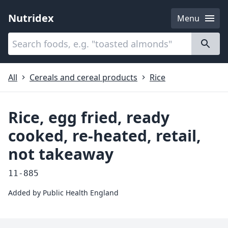
Nutridex
Menu
Categories
About
All
Cereals and cereal products
Rice
Rice, egg fried, ready
cooked, re-heated, retail,
not takeaway
11-885
Added by
Public Health England