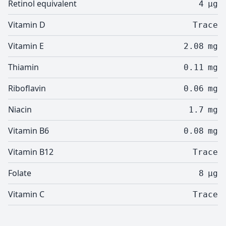
Retinol equivalent
4
µg
Vitamin D
Trace
Vitamin E
2.08
mg
Thiamin
0.11
mg
Riboflavin
0.06
mg
Niacin
1.7
mg
Vitamin B6
0.08
mg
Vitamin B12
Trace
Folate
8
µg
Vitamin C
Trace