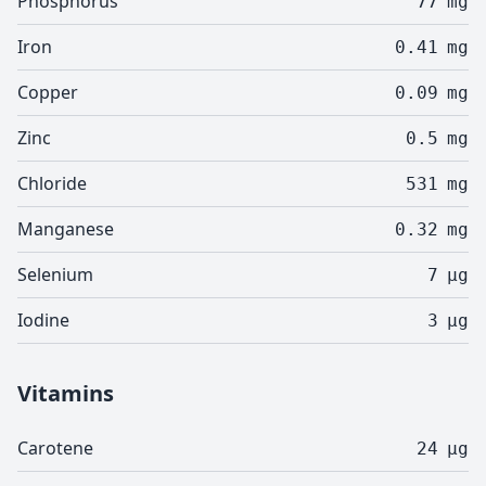
Phosphorus
77
mg
Iron
0.41
mg
Copper
0.09
mg
Zinc
0.5
mg
Chloride
531
mg
Manganese
0.32
mg
Selenium
7
µg
Iodine
3
µg
Vitamins
Carotene
24
µg