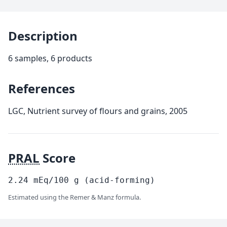
Description
6 samples, 6 products
References
LGC, Nutrient survey of flours and grains, 2005
PRAL
Score
2.24
mEq/100
g
(acid-forming)
Estimated using the Remer & Manz formula.