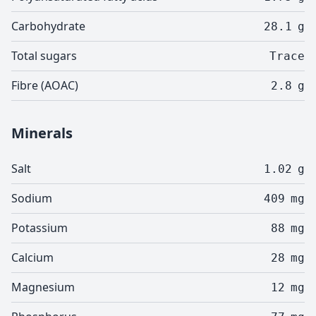
Carbohydrate
28.1
g
Total sugars
Trace
Fibre (AOAC)
2.8
g
Minerals
Salt
1.02
g
Sodium
409
mg
Potassium
88
mg
Calcium
28
mg
Magnesium
12
mg