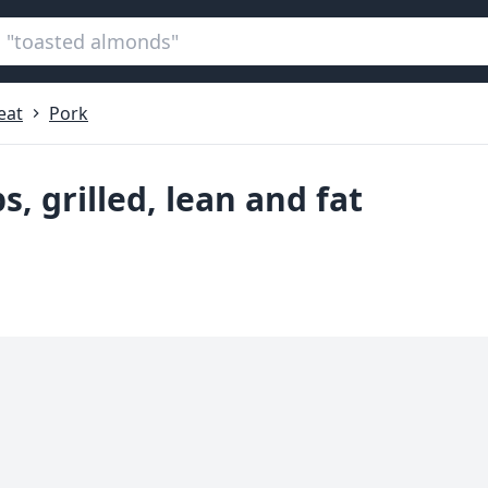
eat
Pork
s, grilled, lean and fat