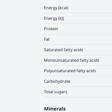
Energy (kcal)
Energy (kJ)
Protein
Fat
Saturated fatty acids
Monounsaturated fatty acids
Polyunsaturated fatty acids
Carbohydrate
Total sugars
Minerals