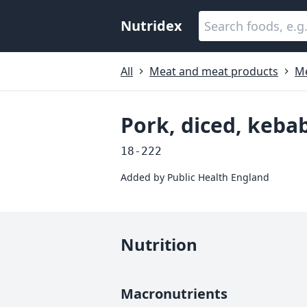
Nutridex
All
Meat and meat products
M
Pork, diced, kebab
18-222
Added by
Public Health England
Nutrition
Macronutrients