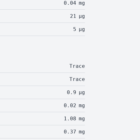
0.04
mg
21
µg
5
µg
Trace
Trace
0.9
µg
0.02
mg
1.08
mg
0.37
mg