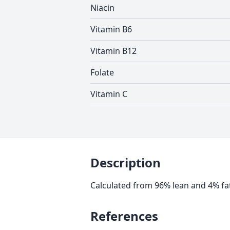
Niacin
Vitamin B6
Vitamin B12
Folate
Vitamin C
Description
Calculated from 96% lean and 4% fa
References