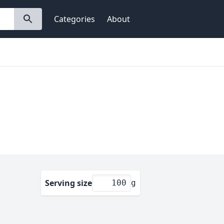
Categories
About
Serving size
g