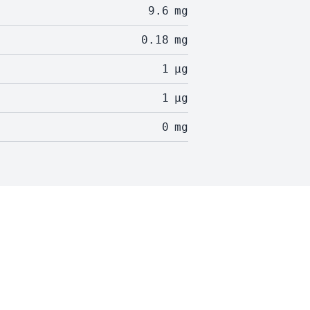
9.6
mg
0.18
mg
1
µg
1
µg
0
mg