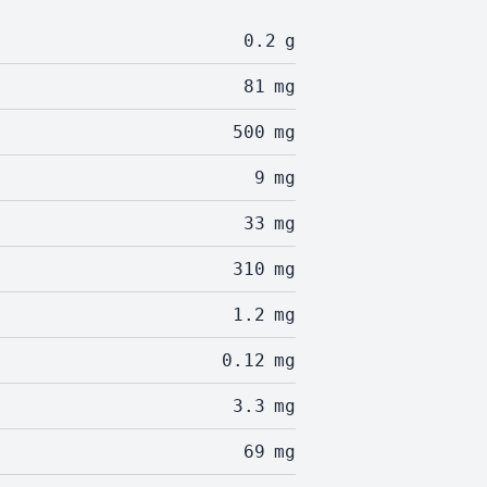
0.2
g
81
mg
500
mg
9
mg
33
mg
310
mg
1.2
mg
0.12
mg
3.3
mg
69
mg