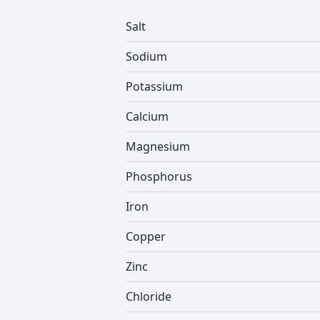
Salt
Sodium
Potassium
Calcium
Magnesium
Phosphorus
Iron
Copper
Zinc
Chloride