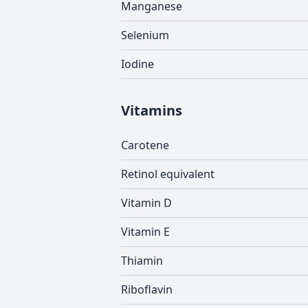
Manganese
Selenium
Iodine
Vitamins
Carotene
Retinol equivalent
Vitamin D
Vitamin E
Thiamin
Riboflavin