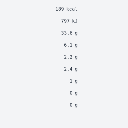
189
kcal
797
kJ
33.6
g
6.1
g
2.2
g
2.4
g
1
g
0
g
0
g