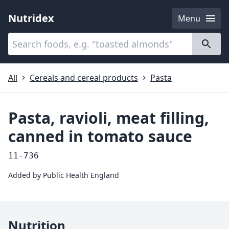
Nutridex
Menu
Categories
About
All
Cereals and cereal products
Pasta
Pasta, ravioli, meat filling,
canned in tomato sauce
11-736
Added by
Public Health England
Nutrition