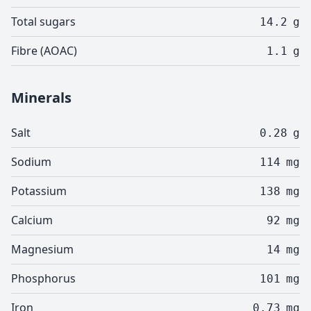
Total sugars
14.2
g
Fibre (AOAC)
1.1
g
Minerals
Salt
0.28
g
Sodium
114
mg
Potassium
138
mg
Calcium
92
mg
Magnesium
14
mg
Phosphorus
101
mg
Iron
0.73
mg