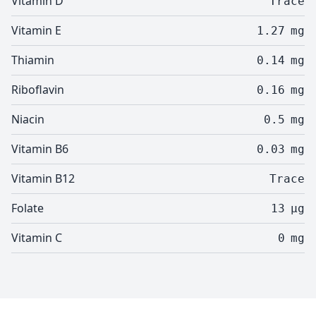
Vitamin D
Trace
Vitamin E
1.27
mg
Thiamin
0.14
mg
Riboflavin
0.16
mg
Niacin
0.5
mg
Vitamin B6
0.03
mg
Vitamin B12
Trace
Folate
13
µg
Vitamin C
0
mg