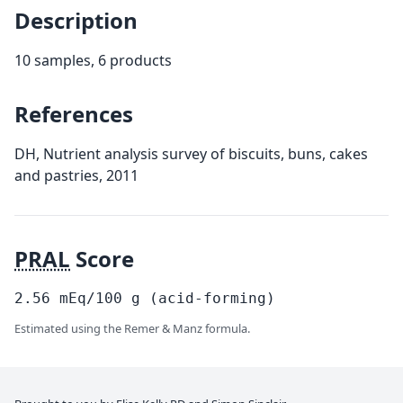
Description
10 samples, 6 products
References
DH, Nutrient analysis survey of biscuits, buns, cakes
and pastries, 2011
PRAL
Score
2.56
mEq/100
g
(acid-forming)
Estimated using the Remer & Manz formula.