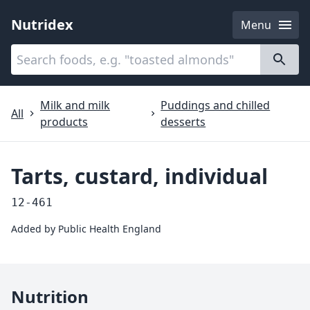
Nutridex
Menu
Categories
About
Milk and milk
Puddings and chilled
All
products
desserts
Tarts, custard, individual
12-461
Added by
Public Health England
Nutrition