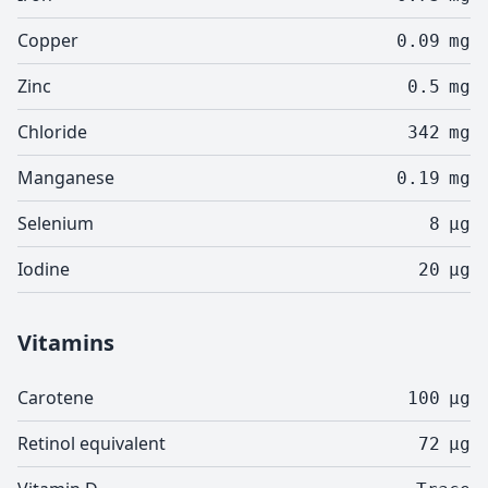
Copper
0.09
mg
Zinc
0.5
mg
Chloride
342
mg
Manganese
0.19
mg
Selenium
8
µg
Iodine
20
µg
Vitamins
Carotene
100
µg
Retinol equivalent
72
µg