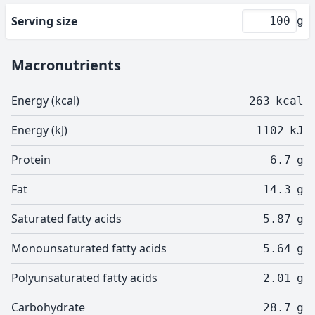
Serving size
g
Macronutrients
Energy (kcal)
263
kcal
Energy (kJ)
1102
kJ
Protein
6.7
g
Fat
14.3
g
Saturated fatty acids
5.87
g
Monounsaturated fatty acids
5.64
g
Polyunsaturated fatty acids
2.01
g
Carbohydrate
28.7
g