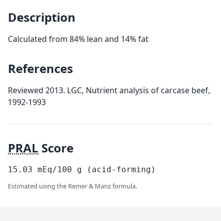
Description
Calculated from 84% lean and 14% fat
References
Reviewed 2013. LGC, Nutrient analysis of carcase beef,
1992-1993
PRAL
Score
15.03
mEq/100
g
(acid-forming)
Estimated using the Remer & Manz formula.