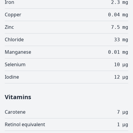
Iron
2.3
mg
Copper
0.04
mg
Zinc
7.5
mg
Chloride
33
mg
Manganese
0.01
mg
Selenium
10
µg
Iodine
12
µg
Vitamins
Carotene
7
µg
Retinol equivalent
1
µg