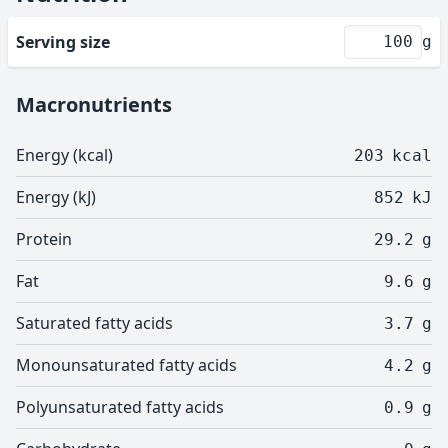
Serving size
g
Macronutrients
Energy (kcal)
203
kcal
Energy (kJ)
852
kJ
Protein
29.2
g
Fat
9.6
g
Saturated fatty acids
3.7
g
Monounsaturated fatty acids
4.2
g
Polyunsaturated fatty acids
0.9
g