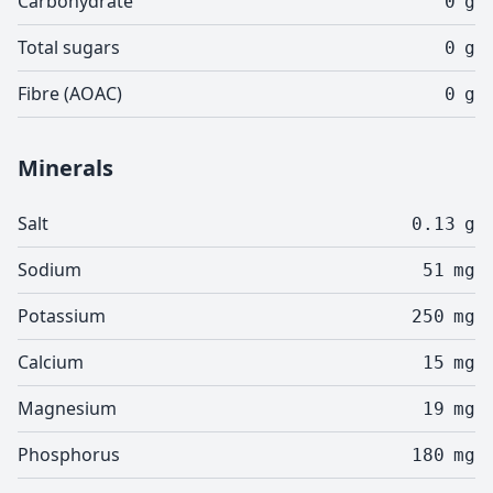
Carbohydrate
0
g
Total sugars
0
g
Fibre (AOAC)
0
g
Minerals
Salt
0.13
g
Sodium
51
mg
Potassium
250
mg
Calcium
15
mg
Magnesium
19
mg
Phosphorus
180
mg