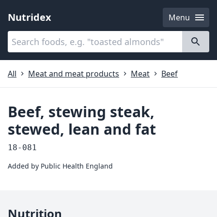
Nutridex
Menu
Categories
About
All
Meat and meat products
Meat
Beef
Beef, stewing steak,
stewed, lean and fat
18-081
Added by
Public Health England
Nutrition