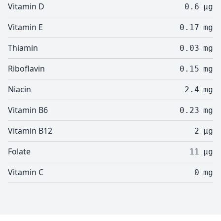
Vitamin D
0.6
µg
Vitamin E
0.17
mg
Thiamin
0.03
mg
Riboflavin
0.15
mg
Niacin
2.4
mg
Vitamin B6
0.23
mg
Vitamin B12
2
µg
Folate
11
µg
Vitamin C
0
mg