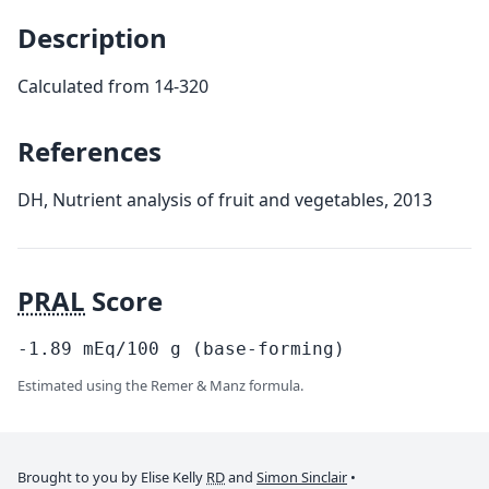
Description
Calculated from 14-320
References
DH, Nutrient analysis of fruit and vegetables, 2013
PRAL
Score
-1.89
mEq/100
g
(base-forming)
Estimated using the Remer & Manz formula.
Brought to you by Elise Kelly
RD
and
Simon Sinclair
•