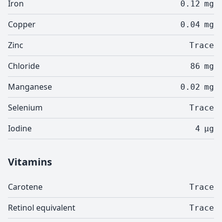
Iron
0.12
mg
Copper
0.04
mg
Zinc
Trace
Chloride
86
mg
Manganese
0.02
mg
Selenium
Trace
Iodine
4
µg
Vitamins
Carotene
Trace
Retinol equivalent
Trace