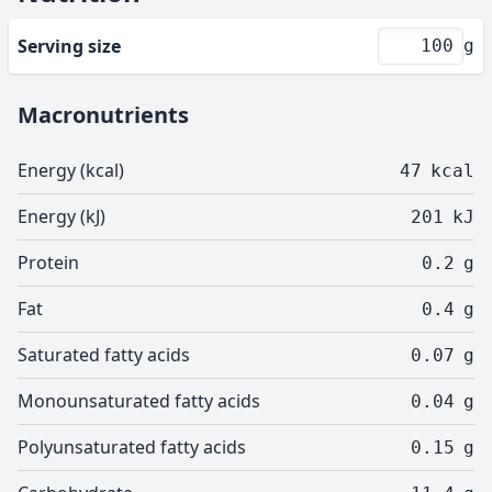
Serving size
g
Macronutrients
Energy (kcal)
47
kcal
Energy (kJ)
201
kJ
Protein
0.2
g
Fat
0.4
g
Saturated fatty acids
0.07
g
Monounsaturated fatty acids
0.04
g
Polyunsaturated fatty acids
0.15
g