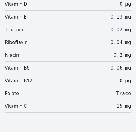
Vitamin D
0
µg
Vitamin E
0.13
mg
Thiamin
0.02
mg
Riboflavin
0.04
mg
Niacin
0.2
mg
Vitamin B6
0.06
mg
Vitamin B12
0
µg
Folate
Trace
Vitamin C
15
mg