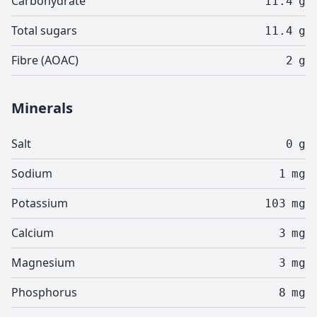
Carbohydrate
11.4
g
Total sugars
11.4
g
Fibre (AOAC)
2
g
Minerals
Salt
0
g
Sodium
1
mg
Potassium
103
mg
Calcium
3
mg
Magnesium
3
mg
Phosphorus
8
mg