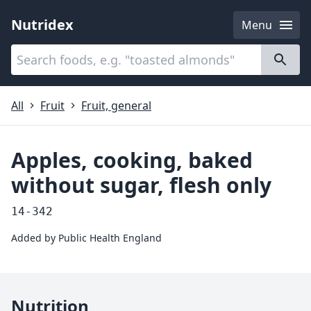
Nutridex
Menu
Categories
About
All
Fruit
Fruit, general
Apples, cooking, baked
without sugar, flesh only
14-342
Added by
Public Health England
Nutrition