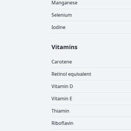
Manganese
Selenium
Iodine
Vitamins
Carotene
Retinol equivalent
Vitamin D
Vitamin E
Thiamin
Riboflavin