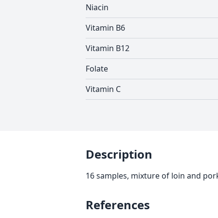
Niacin
Vitamin B6
Vitamin B12
Folate
Vitamin C
Description
16 samples, mixture of loin and po
References