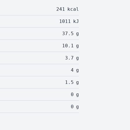
241
kcal
1011
kJ
37.5
g
10.1
g
3.7
g
4
g
1.5
g
0
g
0
g