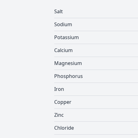
Salt
Sodium
Potassium
Calcium
Magnesium
Phosphorus
Iron
Copper
Zinc
Chloride