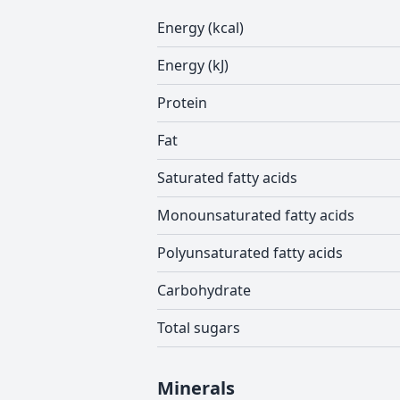
Energy (kcal)
Energy (kJ)
Protein
Fat
Saturated fatty acids
Monounsaturated fatty acids
Polyunsaturated fatty acids
Carbohydrate
Total sugars
Minerals