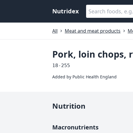
Nutridex
All
Meat and meat products
M
Pork, loin chops, 
18-255
Added by
Public Health England
Nutrition
Macronutrients