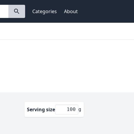
Categories
About
Serving size
g