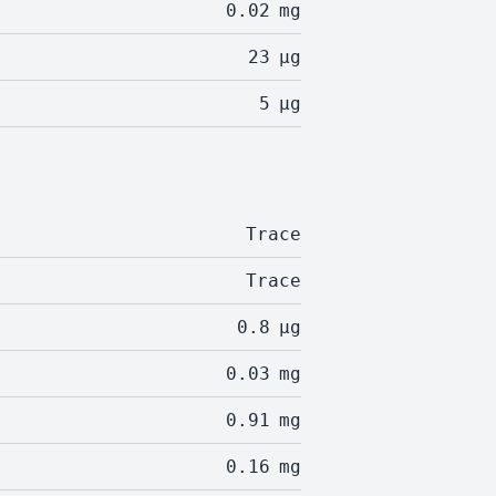
0.02
mg
23
µg
5
µg
Trace
Trace
0.8
µg
0.03
mg
0.91
mg
0.16
mg