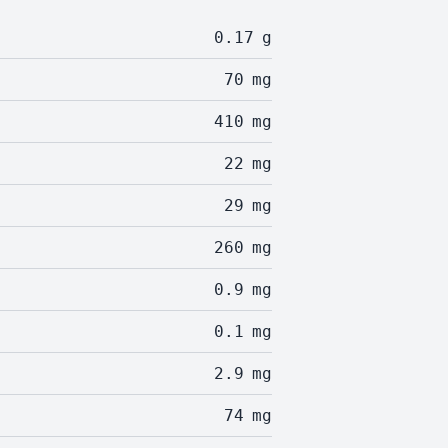
0.17
g
70
mg
410
mg
22
mg
29
mg
260
mg
0.9
mg
0.1
mg
2.9
mg
74
mg