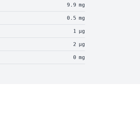
9.9
mg
0.5
mg
1
µg
2
µg
0
mg