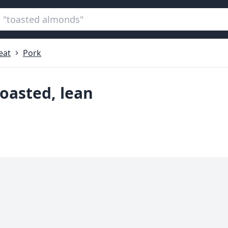
eat
Pork
roasted, lean