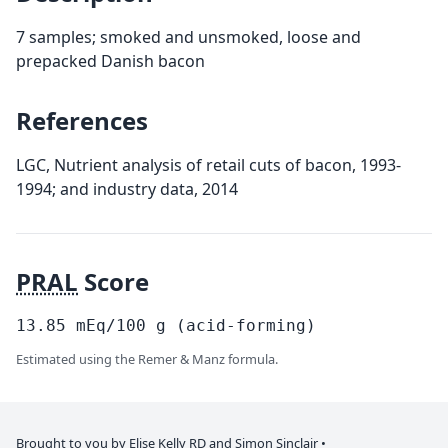
7 samples; smoked and unsmoked, loose and
prepacked Danish bacon
References
LGC, Nutrient analysis of retail cuts of bacon, 1993-
1994; and industry data, 2014
PRAL
Score
13.85
mEq/100
g
(acid-forming)
Estimated using the Remer & Manz formula.
Brought to you by Elise Kelly
RD
and
Simon Sinclair
•