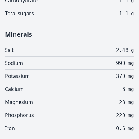
Carbohydrate
1.1
g
Total sugars
1.1
g
Minerals
Salt
2.48
g
Sodium
990
mg
Potassium
370
mg
Calcium
6
mg
Magnesium
23
mg
Phosphorus
220
mg
Iron
0.6
mg