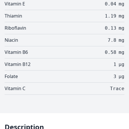
Vitamin E
0.04
mg
Thiamin
1.19
mg
Riboflavin
0.13
mg
Niacin
7.8
mg
Vitamin B6
0.58
mg
Vitamin B12
1
µg
Folate
3
µg
Vitamin C
Trace
Description