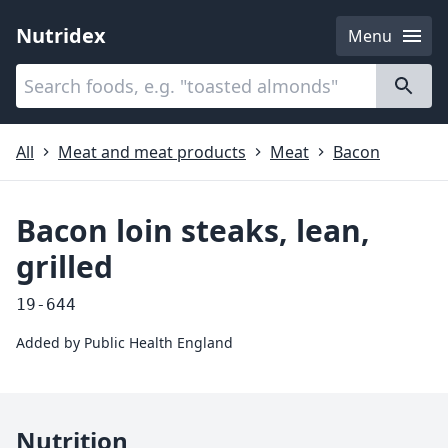
Nutridex
Menu
Categories
About
All
Meat and meat products
Meat
Bacon
Bacon loin steaks, lean,
grilled
19-644
Added by
Public Health England
Nutrition