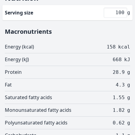
Serving size
g
Macronutrients
Energy (kcal)
158
kcal
Energy (kJ)
668
kJ
Protein
28.9
g
Fat
4.3
g
Saturated fatty acids
1.55
g
Monounsaturated fatty acids
1.82
g
Polyunsaturated fatty acids
0.62
g