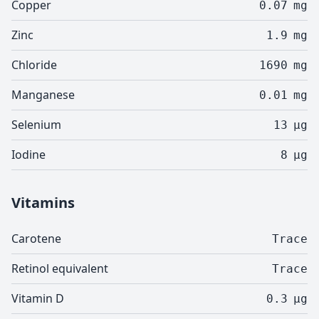
Copper
0.07
mg
Zinc
1.9
mg
Chloride
1690
mg
Manganese
0.01
mg
Selenium
13
µg
Iodine
8
µg
Vitamins
Carotene
Trace
Retinol equivalent
Trace
Vitamin D
0.3
µg