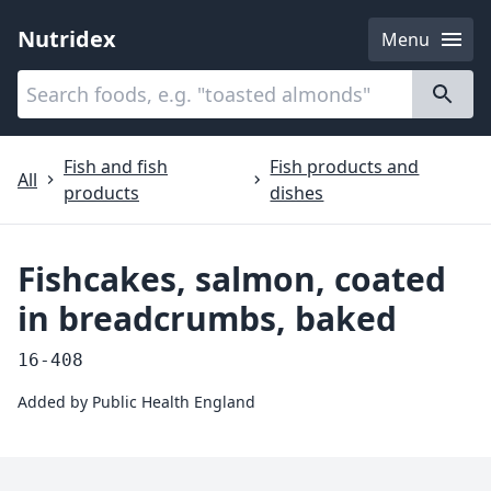
Nutridex
Menu
Categories
About
Fish and fish
Fish products and
All
products
dishes
Fishcakes, salmon, coated
in breadcrumbs, baked
16-408
Added by
Public Health England