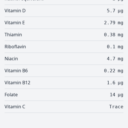
Vitamin D
5.7
µg
Vitamin E
2.79
mg
Thiamin
0.38
mg
Riboflavin
0.1
mg
Niacin
4.7
mg
Vitamin B6
0.22
mg
Vitamin B12
1.6
µg
Folate
14
µg
Vitamin C
Trace