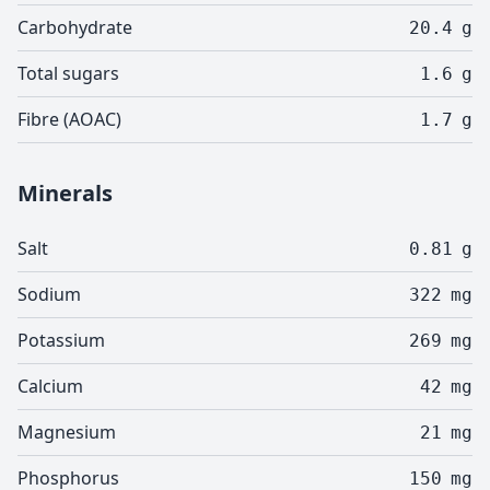
Carbohydrate
20.4
g
Total sugars
1.6
g
Fibre (AOAC)
1.7
g
Minerals
Salt
0.81
g
Sodium
322
mg
Potassium
269
mg
Calcium
42
mg
Magnesium
21
mg
Phosphorus
150
mg