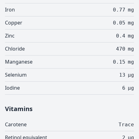
Iron
0.77
mg
Copper
0.05
mg
Zinc
0.4
mg
Chloride
470
mg
Manganese
0.15
mg
Selenium
13
µg
Iodine
6
µg
Vitamins
Carotene
Trace
Retinol equivalent
2
µg