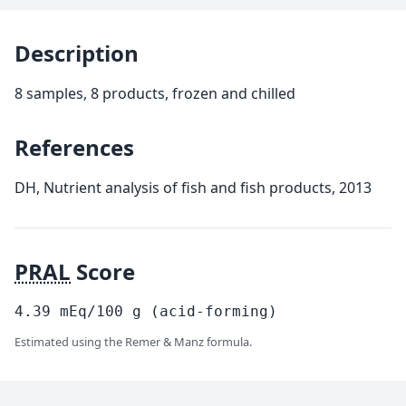
Description
8 samples, 8 products, frozen and chilled
References
DH, Nutrient analysis of fish and fish products, 2013
PRAL
Score
4.39
mEq/100
g
(acid-forming)
Estimated using the Remer & Manz formula.