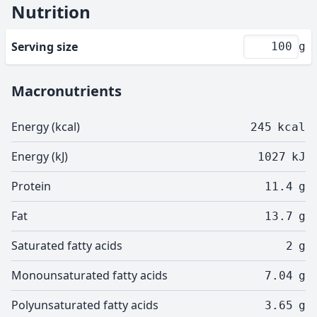
Nutrition
Serving size
g
Macronutrients
Energy (kcal)
245
kcal
Energy (kJ)
1027
kJ
Protein
11.4
g
Fat
13.7
g
Saturated fatty acids
2
g
Monounsaturated fatty acids
7.04
g
Polyunsaturated fatty acids
3.65
g