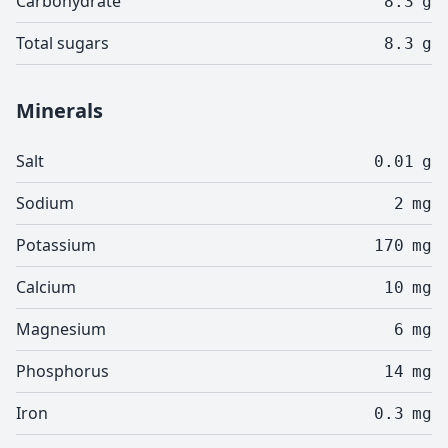
Carbohydrate
8.3
g
Total sugars
8.3
g
Minerals
Salt
0.01
g
Sodium
2
mg
Potassium
170
mg
Calcium
10
mg
Magnesium
6
mg
Phosphorus
14
mg
Iron
0.3
mg