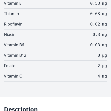
Vitamin E
0.53
mg
Thiamin
0.03
mg
Riboflavin
0.02
mg
Niacin
0.3
mg
Vitamin B6
0.03
mg
Vitamin B12
0
µg
Folate
2
µg
Vitamin C
4
mg
Description