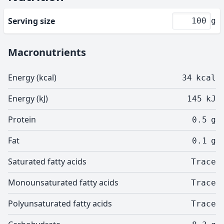
Serving size
g
Macronutrients
Energy (kcal)
34
kcal
Energy (kJ)
145
kJ
Protein
0.5
g
Fat
0.1
g
Saturated fatty acids
Trace
Monounsaturated fatty acids
Trace
Polyunsaturated fatty acids
Trace