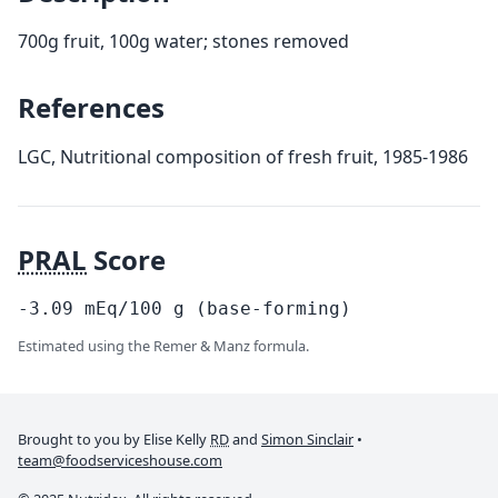
700g fruit, 100g water; stones removed
References
LGC, Nutritional composition of fresh fruit, 1985-1986
PRAL
Score
-3.09
mEq/100
g
(base-forming)
Estimated using the Remer & Manz formula.
Brought to you by Elise Kelly
RD
and
Simon Sinclair
•
team@foodserviceshouse.com