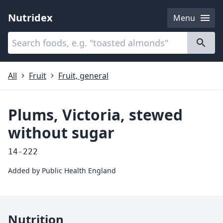
Nutridex
Menu
Categories
About
All
Fruit
Fruit, general
Plums, Victoria, stewed
without sugar
14-222
Added by
Public Health England
Nutrition