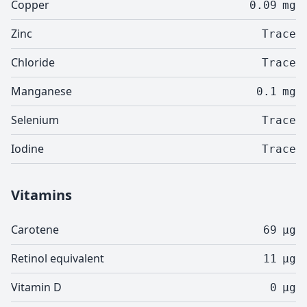
Copper
0.09
mg
Zinc
Trace
Chloride
Trace
Manganese
0.1
mg
Selenium
Trace
Iodine
Trace
Vitamins
Carotene
69
µg
Retinol equivalent
11
µg
Vitamin D
0
µg