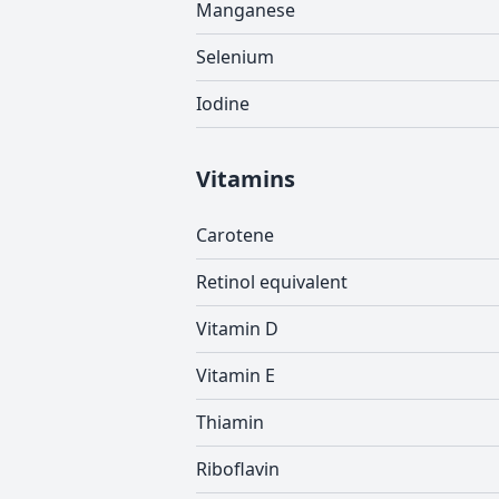
Manganese
Selenium
Iodine
Vitamins
Carotene
Retinol equivalent
Vitamin D
Vitamin E
Thiamin
Riboflavin