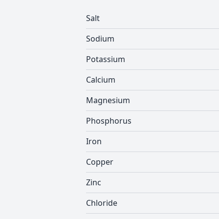
Salt
Sodium
Potassium
Calcium
Magnesium
Phosphorus
Iron
Copper
Zinc
Chloride