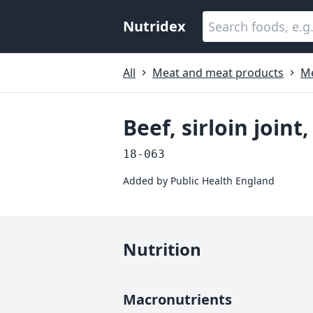
Nutridex
All
Meat and meat products
M
Beef, sirloin joint
18-063
Added by
Public Health England
Nutrition
Macronutrients