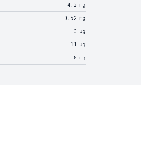
4.2
mg
0.52
mg
3
µg
11
µg
0
mg