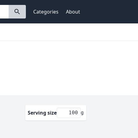
Categories
About
Serving size
g