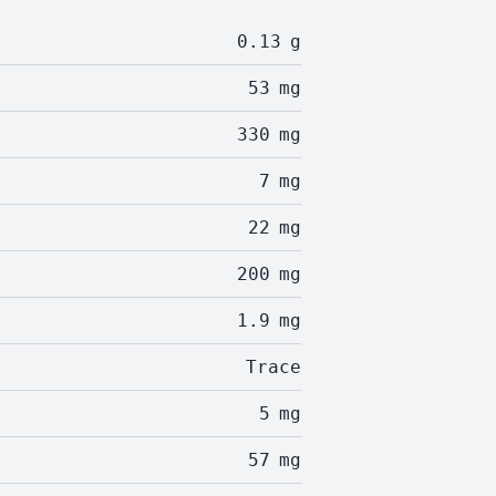
0.13
g
53
mg
330
mg
7
mg
22
mg
200
mg
1.9
mg
Trace
5
mg
57
mg