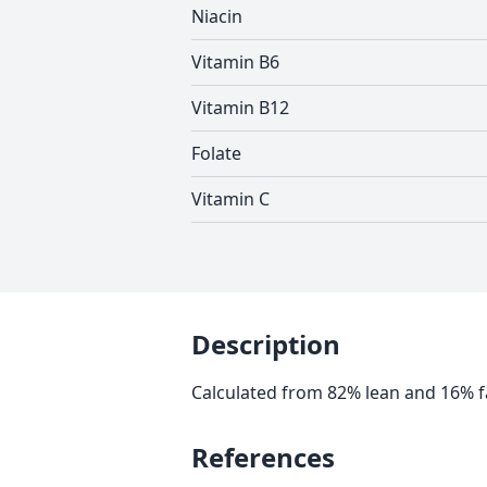
Niacin
Vitamin B6
Vitamin B12
Folate
Vitamin C
Description
Calculated from 82% lean and 16% f
References