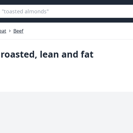
eat
Beef
, roasted, lean and fat