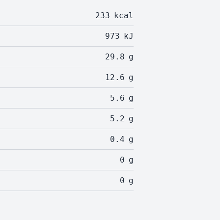
233
kcal
973
kJ
29.8
g
12.6
g
5.6
g
5.2
g
0.4
g
0
g
0
g