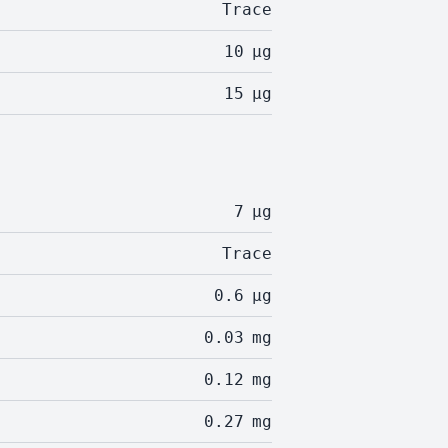
Trace
10
µg
15
µg
7
µg
Trace
0.6
µg
0.03
mg
0.12
mg
0.27
mg