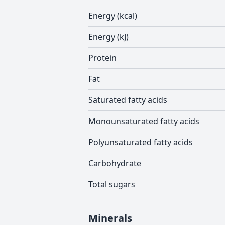
Energy (kcal)
Energy (kJ)
Protein
Fat
Saturated fatty acids
Monounsaturated fatty acids
Polyunsaturated fatty acids
Carbohydrate
Total sugars
Minerals