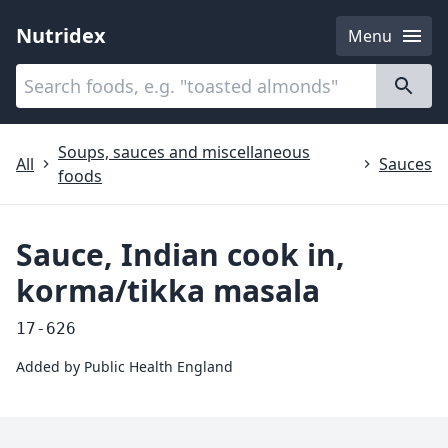
Nutridex
Menu
Categories
About
Soups, sauces and miscellaneous
All
Sauces
foods
Sauce, Indian cook in,
korma/tikka masala
17-626
Added by
Public Health England