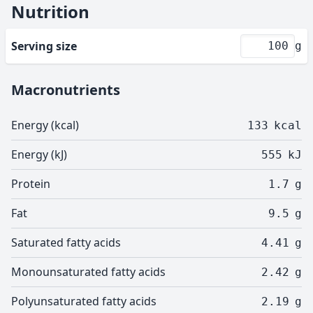
Nutrition
Serving size
g
Macronutrients
Energy (kcal)
133
kcal
Energy (kJ)
555
kJ
Protein
1.7
g
Fat
9.5
g
Saturated fatty acids
4.41
g
Monounsaturated fatty acids
2.42
g
Polyunsaturated fatty acids
2.19
g