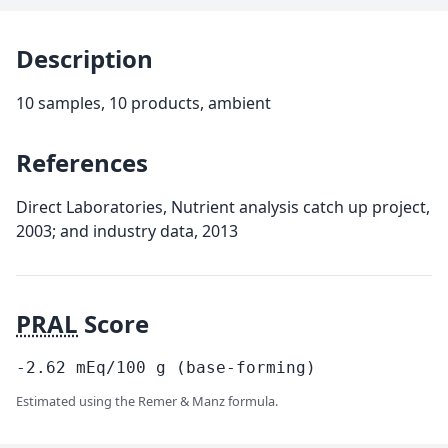
Description
10 samples, 10 products, ambient
References
Direct Laboratories, Nutrient analysis catch up project,
2003; and industry data, 2013
PRAL
Score
-2.62
mEq/100
g
(base-forming)
Estimated using the Remer & Manz formula.