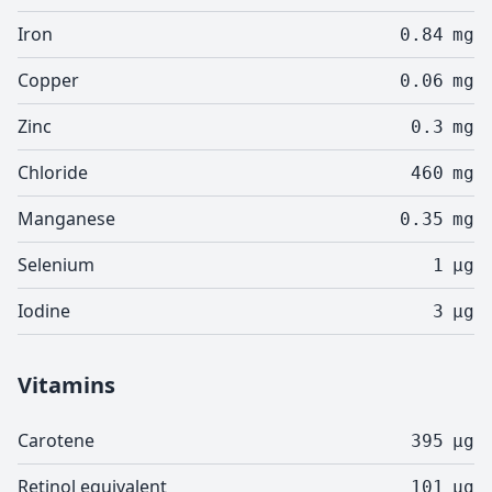
Iron
0.84
mg
Copper
0.06
mg
Zinc
0.3
mg
Chloride
460
mg
Manganese
0.35
mg
Selenium
1
µg
Iodine
3
µg
Vitamins
Carotene
395
µg
Retinol equivalent
101
µg