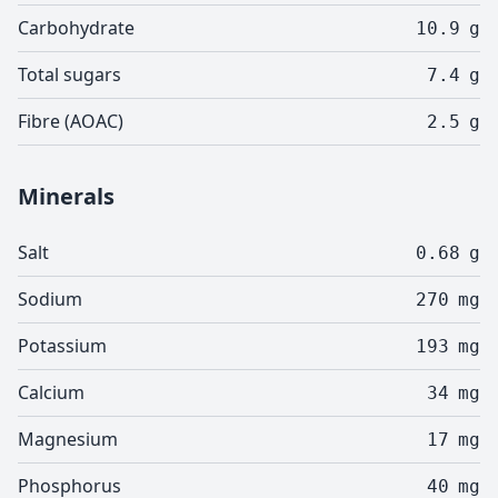
Carbohydrate
10.9
g
Total sugars
7.4
g
Fibre (AOAC)
2.5
g
Minerals
Salt
0.68
g
Sodium
270
mg
Potassium
193
mg
Calcium
34
mg
Magnesium
17
mg
Phosphorus
40
mg