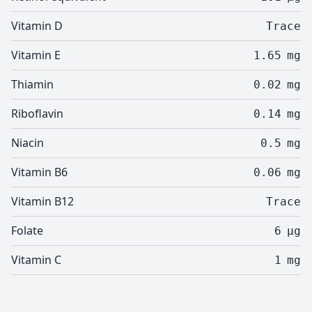
Vitamin D
Trace
Vitamin E
1.65
mg
Thiamin
0.02
mg
Riboflavin
0.14
mg
Niacin
0.5
mg
Vitamin B6
0.06
mg
Vitamin B12
Trace
Folate
6
µg
Vitamin C
1
mg