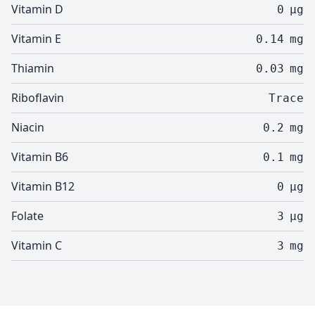
Vitamin D
0
µg
Vitamin E
0.14
mg
Thiamin
0.03
mg
Riboflavin
Trace
Niacin
0.2
mg
Vitamin B6
0.1
mg
Vitamin B12
0
µg
Folate
3
µg
Vitamin C
3
mg