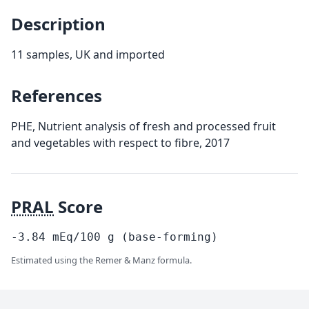
Description
11 samples, UK and imported
References
PHE, Nutrient analysis of fresh and processed fruit
and vegetables with respect to fibre, 2017
PRAL
Score
-3.84
mEq/100
g
(base-forming)
Estimated using the Remer & Manz formula.