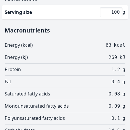
Serving size
g
Macronutrients
Energy (kcal)
63
kcal
Energy (kJ)
269
kJ
Protein
1.2
g
Fat
0.4
g
Saturated fatty acids
0.08
g
Monounsaturated fatty acids
0.09
g
Polyunsaturated fatty acids
0.1
g