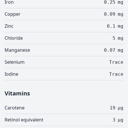
Iron
0.25
mg
Copper
0.09
mg
Zinc
0.1
mg
Chloride
5
mg
Manganese
0.07
mg
Selenium
Trace
Iodine
Trace
Vitamins
Carotene
19
µg
Retinol equivalent
3
µg