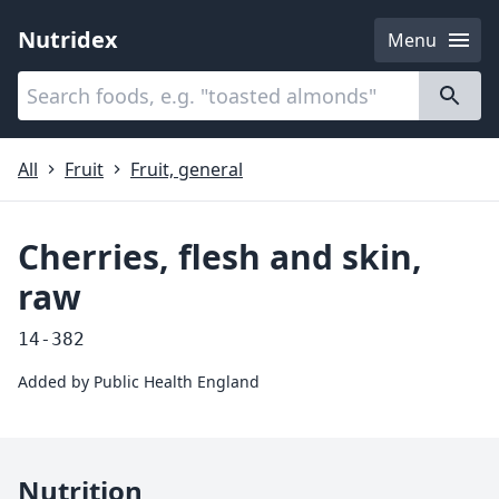
Nutridex
Menu
Categories
About
All
Fruit
Fruit, general
Cherries, flesh and skin,
raw
14-382
Added by
Public Health England
Nutrition