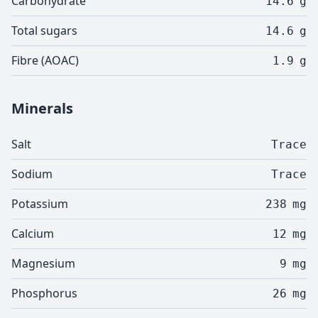
Carbohydrate
14.6
g
Total sugars
14.6
g
Fibre (AOAC)
1.9
g
Minerals
Salt
Trace
Sodium
Trace
Potassium
238
mg
Calcium
12
mg
Magnesium
9
mg
Phosphorus
26
mg