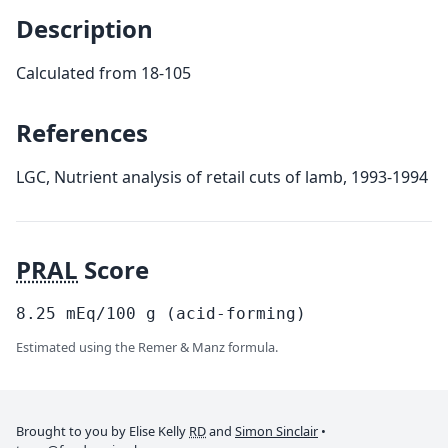
Description
Calculated from 18-105
References
LGC, Nutrient analysis of retail cuts of lamb, 1993-1994
PRAL
Score
8.25
mEq/100
g
(acid-forming)
Estimated using the Remer & Manz formula.
Brought to you by Elise Kelly
RD
and
Simon Sinclair
•