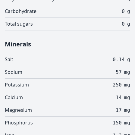
Carbohydrate
0
g
Total sugars
0
g
Minerals
Salt
0.14
g
Sodium
57
mg
Potassium
250
mg
Calcium
14
mg
Magnesium
17
mg
Phosphorus
150
mg