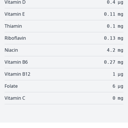
Vitamin D
0.4
µg
Vitamin E
0.11
mg
Thiamin
0.1
mg
Riboflavin
0.13
mg
Niacin
4.2
mg
Vitamin B6
0.27
mg
Vitamin B12
1
µg
Folate
6
µg
Vitamin C
0
mg