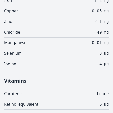
Iron
1.3
mg
Copper
0.05
mg
Zinc
2.1
mg
Chloride
49
mg
Manganese
0.01
mg
Selenium
3
µg
Iodine
4
µg
Vitamins
Carotene
Trace
Retinol equivalent
6
µg