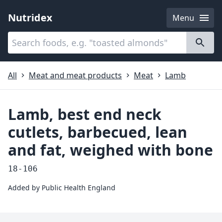
Nutridex
Menu
Categories
About
All
Meat and meat products
Meat
Lamb
Lamb, best end neck
cutlets, barbecued, lean
and fat, weighed with bone
18-106
Added by
Public Health England