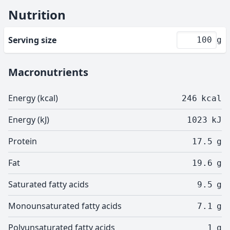
Nutrition
Serving size
g
Macronutrients
Energy (kcal)
246
kcal
Energy (kJ)
1023
kJ
Protein
17.5
g
Fat
19.6
g
Saturated fatty acids
9.5
g
Monounsaturated fatty acids
7.1
g
Polyunsaturated fatty acids
1
g