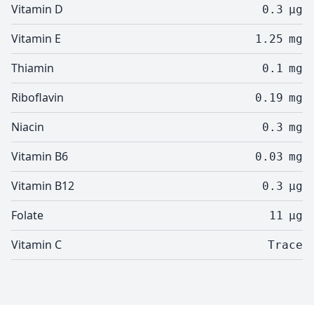
Vitamin D
0.3
µg
Vitamin E
1.25
mg
Thiamin
0.1
mg
Riboflavin
0.19
mg
Niacin
0.3
mg
Vitamin B6
0.03
mg
Vitamin B12
0.3
µg
Folate
11
µg
Vitamin C
Trace