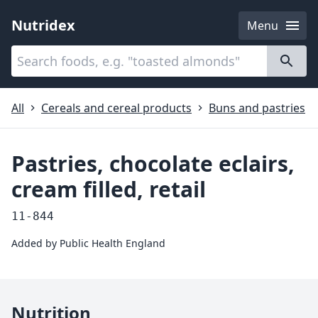
Nutridex
Menu
Categories
About
All
Cereals and cereal products
Buns and pastries
Pastries, chocolate eclairs,
cream filled, retail
11-844
Added by
Public Health England
Nutrition