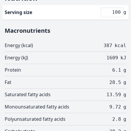
Serving size
g
Macronutrients
Energy (kcal)
387
kcal
Energy (kJ)
1609
kJ
Protein
6.1
g
Fat
28.5
g
Saturated fatty acids
13.59
g
Monounsaturated fatty acids
9.72
g
Polyunsaturated fatty acids
2.8
g