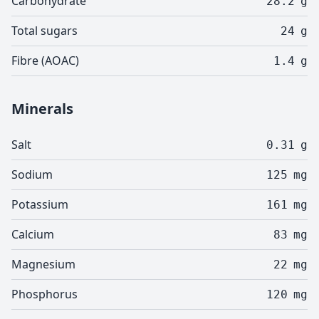
Carbohydrate
28.2
g
Total sugars
24
g
Fibre (AOAC)
1.4
g
Minerals
Salt
0.31
g
Sodium
125
mg
Potassium
161
mg
Calcium
83
mg
Magnesium
22
mg
Phosphorus
120
mg