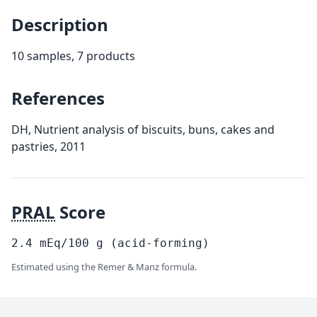
Description
10 samples, 7 products
References
DH, Nutrient analysis of biscuits, buns, cakes and
pastries, 2011
PRAL
Score
2.4
mEq/100
g
(acid-forming)
Estimated using the Remer & Manz formula.