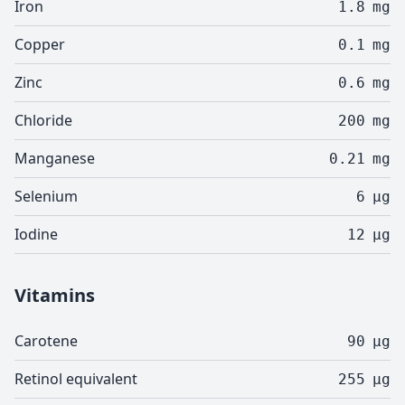
Iron
1.8
mg
Copper
0.1
mg
Zinc
0.6
mg
Chloride
200
mg
Manganese
0.21
mg
Selenium
6
µg
Iodine
12
µg
Vitamins
Carotene
90
µg
Retinol equivalent
255
µg