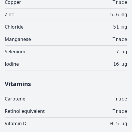
Copper
Trace
Zinc
5.6
mg
Chloride
51
mg
Manganese
Trace
Selenium
7
µg
Iodine
16
µg
Vitamins
Carotene
Trace
Retinol equivalent
Trace
Vitamin D
0.5
µg