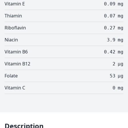
Vitamin E
0.09
mg
Thiamin
0.07
mg
Riboflavin
0.27
mg
Niacin
3.9
mg
Vitamin B6
0.42
mg
Vitamin B12
2
µg
Folate
53
µg
Vitamin C
0
mg
Description