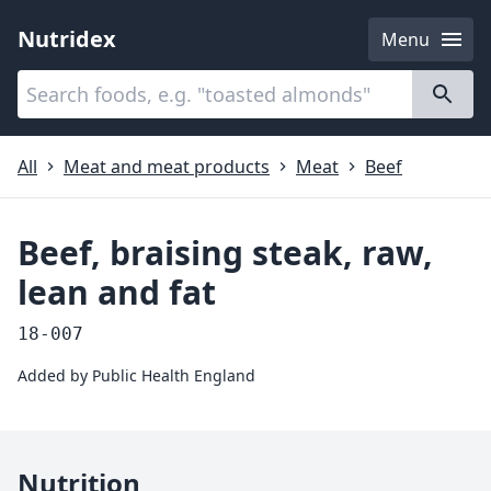
Nutridex
Menu
Categories
About
All
Meat and meat products
Meat
Beef
Beef, braising steak, raw,
lean and fat
18-007
Added by
Public Health England
Nutrition