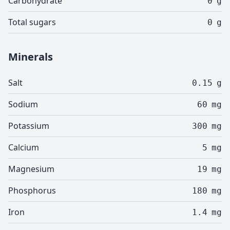
Carbohydrate
0
g
Total sugars
0
g
Minerals
Salt
0.15
g
Sodium
60
mg
Potassium
300
mg
Calcium
5
mg
Magnesium
19
mg
Phosphorus
180
mg
Iron
1.4
mg