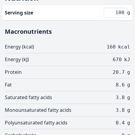
Serving size
g
Macronutrients
Energy (kcal)
160
kcal
Energy (kJ)
670
kJ
Protein
20.7
g
Fat
8.6
g
Saturated fatty acids
3.8
g
Monounsaturated fatty acids
3.8
g
Polyunsaturated fatty acids
0.4
g