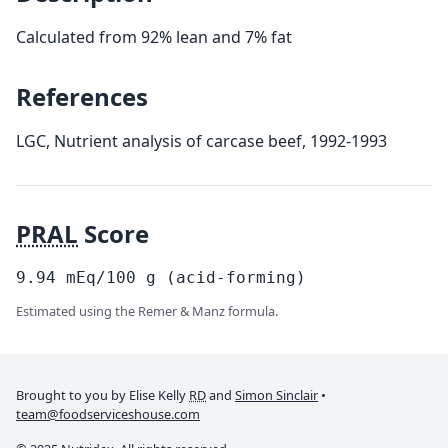
Calculated from 92% lean and 7% fat
References
LGC, Nutrient analysis of carcase beef, 1992-1993
PRAL
Score
9.94
mEq/100
g
(acid-forming)
Estimated using the Remer & Manz formula.
Brought to you by Elise Kelly
RD
and
Simon Sinclair
•
team@foodserviceshouse.com