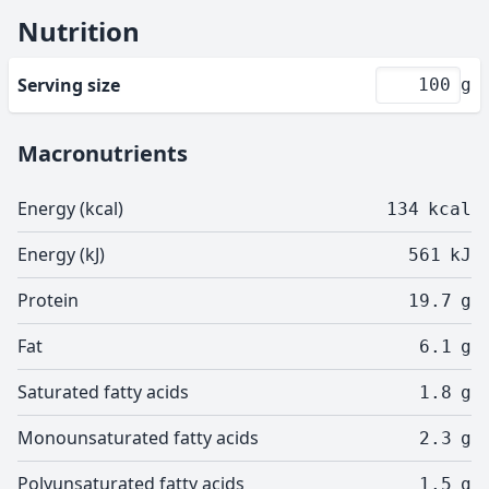
Nutrition
Serving size
g
Macronutrients
Energy (kcal)
134
kcal
Energy (kJ)
561
kJ
Protein
19.7
g
Fat
6.1
g
Saturated fatty acids
1.8
g
Monounsaturated fatty acids
2.3
g
Polyunsaturated fatty acids
1.5
g