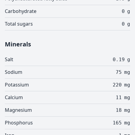
Carbohydrate
0
g
Total sugars
0
g
Minerals
Salt
0.19
g
Sodium
75
mg
Potassium
220
mg
Calcium
11
mg
Magnesium
18
mg
Phosphorus
165
mg