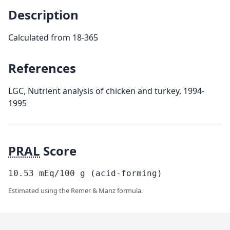
Description
Calculated from 18-365
References
LGC, Nutrient analysis of chicken and turkey, 1994-
1995
PRAL
Score
10.53
mEq/100
g
(acid-forming)
Estimated using the Remer & Manz formula.