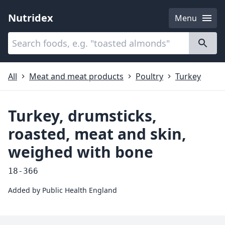
Nutridex
Menu
Categories
About
All
Meat and meat products
Poultry
Turkey
Turkey, drumsticks,
roasted, meat and skin,
weighed with bone
18-366
Added by
Public Health England