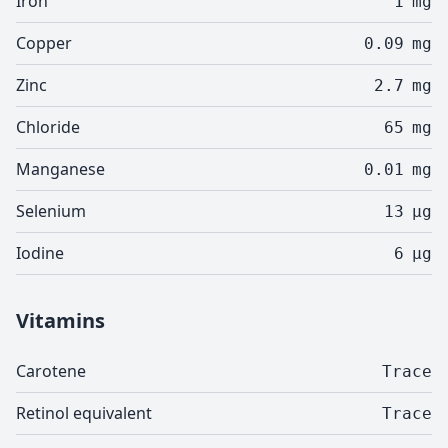
Iron
1
mg
Copper
0.09
mg
Zinc
2.7
mg
Chloride
65
mg
Manganese
0.01
mg
Selenium
13
µg
Iodine
6
µg
Vitamins
Carotene
Trace
Retinol equivalent
Trace