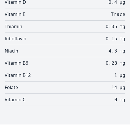
Vitamin D
0.4
µg
Vitamin E
Trace
Thiamin
0.05
mg
Riboflavin
0.15
mg
Niacin
4.3
mg
Vitamin B6
0.28
mg
Vitamin B12
1
µg
Folate
14
µg
Vitamin C
0
mg