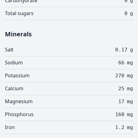
Carbohydrate
0
g
Total sugars
0
g
Minerals
Salt
0.17
g
Sodium
66
mg
Potassium
270
mg
Calcium
25
mg
Magnesium
17
mg
Phosphorus
160
mg
Iron
1.2
mg