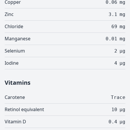
Copper
0.06
mg
Zinc
3.1
mg
Chloride
69
mg
Manganese
0.01
mg
Selenium
2
µg
Iodine
4
µg
Vitamins
Carotene
Trace
Retinol equivalent
10
µg
Vitamin D
0.4
µg