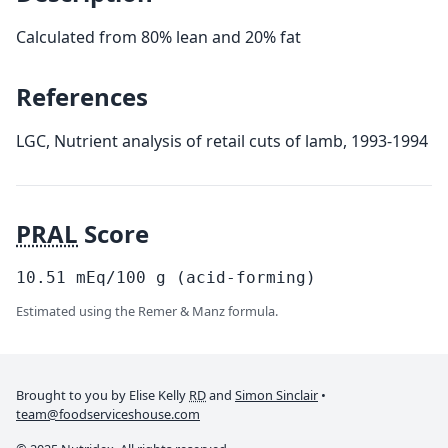
Calculated from 80% lean and 20% fat
References
LGC, Nutrient analysis of retail cuts of lamb, 1993-1994
PRAL
Score
10.51
mEq/100
g
(acid-forming)
Estimated using the Remer & Manz formula.
Brought to you by Elise Kelly
RD
and
Simon Sinclair
•
team@foodserviceshouse.com