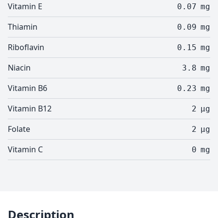
Vitamin E
0.07
mg
Thiamin
0.09
mg
Riboflavin
0.15
mg
Niacin
3.8
mg
Vitamin B6
0.23
mg
Vitamin B12
2
µg
Folate
2
µg
Vitamin C
0
mg
Description