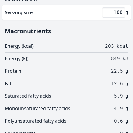
Serving size
g
Macronutrients
Energy (kcal)
203
kcal
Energy (kJ)
849
kJ
Protein
22.5
g
Fat
12.6
g
Saturated fatty acids
5.9
g
Monounsaturated fatty acids
4.9
g
Polyunsaturated fatty acids
0.6
g