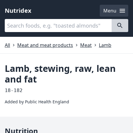
Nutridex
Menu
Categories
About
All
Meat and meat products
Meat
Lamb
Lamb, stewing, raw, lean
and fat
18-182
Added by
Public Health England
Nutrition