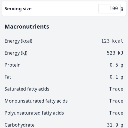
Serving size
g
Macronutrients
Energy (kcal)
123
kcal
Energy (kJ)
523
kJ
Protein
0.5
g
Fat
0.1
g
Saturated fatty acids
Trace
Monounsaturated fatty acids
Trace
Polyunsaturated fatty acids
Trace
Carbohydrate
31.9
g