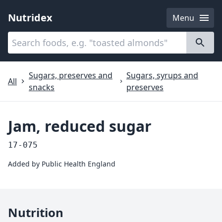
Nutridex
Menu
Categories
About
Sugars, preserves and
Sugars, syrups and
All
snacks
preserves
Jam, reduced sugar
17-075
Added by
Public Health England
Nutrition