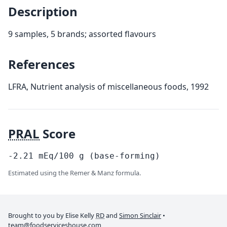
Description
9 samples, 5 brands; assorted flavours
References
LFRA, Nutrient analysis of miscellaneous foods, 1992
PRAL
Score
-2.21
mEq/100
g
(base-forming)
Estimated using the Remer & Manz formula.
Brought to you by Elise Kelly
RD
and
Simon Sinclair
•
team@foodserviceshouse.com