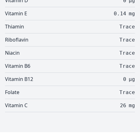
Vitamin D
0
µg
Vitamin E
0.14
mg
Thiamin
Trace
Riboflavin
Trace
Niacin
Trace
Vitamin B6
Trace
Vitamin B12
0
µg
Folate
Trace
Vitamin C
26
mg