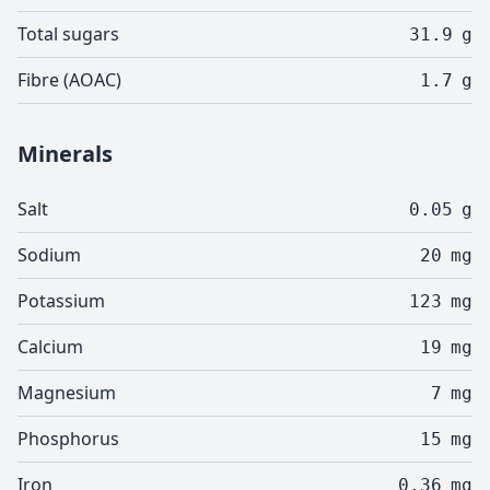
Total sugars
31.9
g
Fibre (AOAC)
1.7
g
Minerals
Salt
0.05
g
Sodium
20
mg
Potassium
123
mg
Calcium
19
mg
Magnesium
7
mg
Phosphorus
15
mg
Iron
0.36
mg