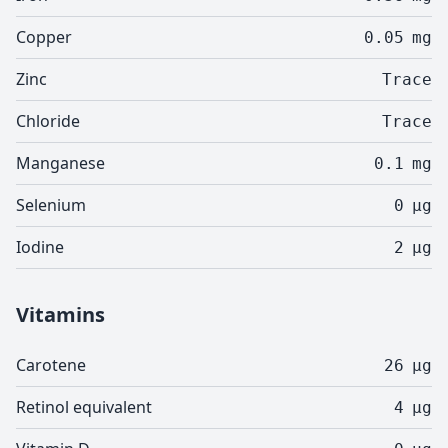
Copper
0.05
mg
Zinc
Trace
Chloride
Trace
Manganese
0.1
mg
Selenium
0
µg
Iodine
2
µg
Vitamins
Carotene
26
µg
Retinol equivalent
4
µg