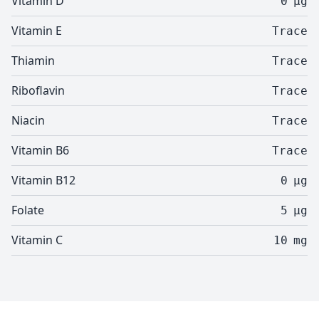
Vitamin D
0
µg
Vitamin E
Trace
Thiamin
Trace
Riboflavin
Trace
Niacin
Trace
Vitamin B6
Trace
Vitamin B12
0
µg
Folate
5
µg
Vitamin C
10
mg