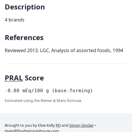
Description
4 brands
References
Reviewed 2013. LGC, Analysis of assorted foods, 1994
PRAL
Score
-0.88
mEq/100
g
(base-forming)
Estimated using the Remer & Manz formula.
Brought to you by Elise Kelly
RD
and
Simon Sinclair
•
team@foodserviceshouse.com