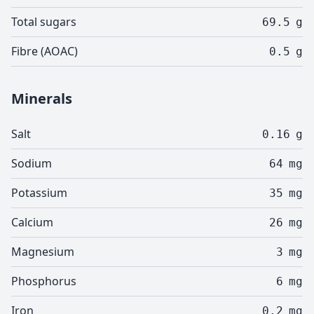
Total sugars
69.5
g
Fibre (AOAC)
0.5
g
Minerals
Salt
0.16
g
Sodium
64
mg
Potassium
35
mg
Calcium
26
mg
Magnesium
3
mg
Phosphorus
6
mg
Iron
0.2
mg