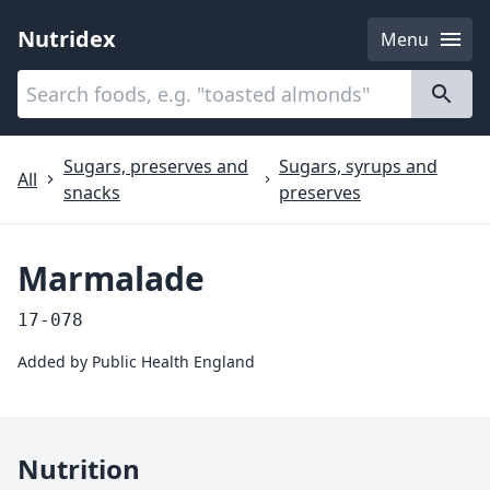
Nutridex
Menu
Categories
About
Sugars, preserves and
Sugars, syrups and
All
snacks
preserves
Marmalade
17-078
Added by
Public Health England
Nutrition