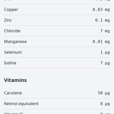
Copper
0.03
mg
Zinc
0.1
mg
Chloride
7
mg
Manganese
0.01
mg
Selenium
1
µg
Iodine
7
µg
Vitamins
Carotene
50
µg
Retinol equivalent
8
µg