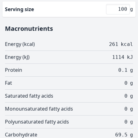
Serving size
g
Macronutrients
Energy (kcal)
261
kcal
Energy (kJ)
1114
kJ
Protein
0.1
g
Fat
0
g
Saturated fatty acids
0
g
Monounsaturated fatty acids
0
g
Polyunsaturated fatty acids
0
g
Carbohydrate
69.5
g