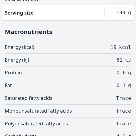
Serving size
g
Macronutrients
Energy (kcal)
19
kcal
Energy (kJ)
81
kJ
Protein
0.6
g
Fat
0.1
g
Saturated fatty acids
Trace
Monounsaturated fatty acids
Trace
Polyunsaturated fatty acids
Trace