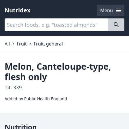
Nutridex
Menu
Categories
About
All
Fruit
Fruit, general
Melon, Canteloupe-type,
flesh only
14-339
Added by
Public Health England
Nutrition