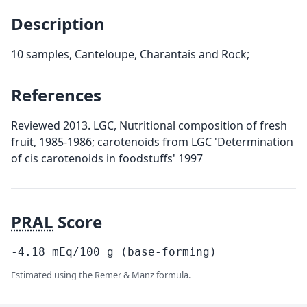
Description
10 samples, Canteloupe, Charantais and Rock;
References
Reviewed 2013. LGC, Nutritional composition of fresh
fruit, 1985-1986; carotenoids from LGC 'Determination
of cis carotenoids in foodstuffs' 1997
PRAL
Score
-4.18
mEq/100
g
(base-forming)
Estimated using the Remer & Manz formula.