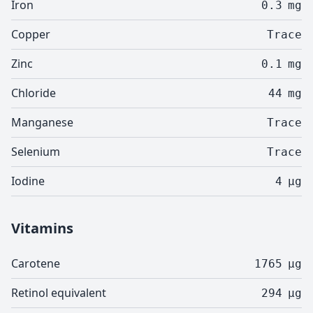
Iron
0.3
mg
Copper
Trace
Zinc
0.1
mg
Chloride
44
mg
Manganese
Trace
Selenium
Trace
Iodine
4
µg
Vitamins
Carotene
1765
µg
Retinol equivalent
294
µg