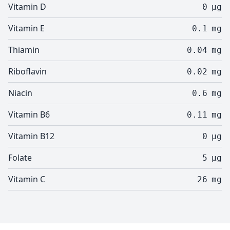
Vitamin D
0
µg
Vitamin E
0.1
mg
Thiamin
0.04
mg
Riboflavin
0.02
mg
Niacin
0.6
mg
Vitamin B6
0.11
mg
Vitamin B12
0
µg
Folate
5
µg
Vitamin C
26
mg