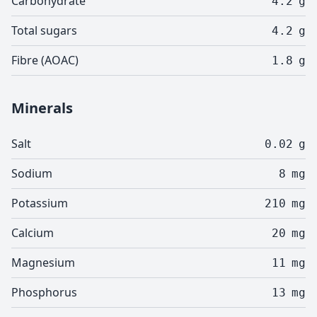
Carbohydrate
4.2
g
Total sugars
4.2
g
Fibre (AOAC)
1.8
g
Minerals
Salt
0.02
g
Sodium
8
mg
Potassium
210
mg
Calcium
20
mg
Magnesium
11
mg
Phosphorus
13
mg