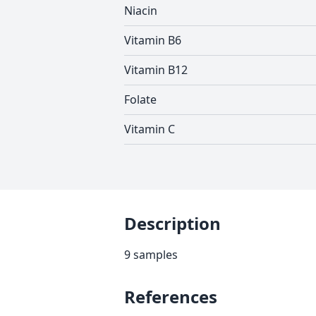
Niacin
Vitamin B6
Vitamin B12
Folate
Vitamin C
Description
9 samples
References