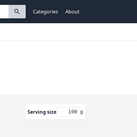
Categories
About
Serving size
g