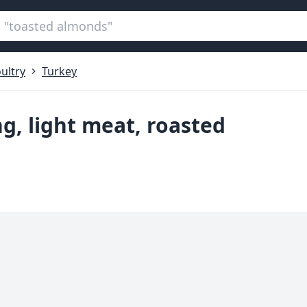
ultry
Turkey
ng, light meat, roasted