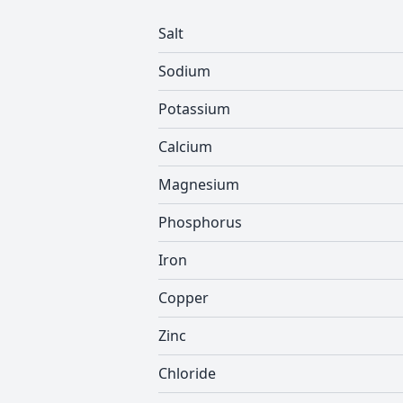
Salt
Sodium
Potassium
Calcium
Magnesium
Phosphorus
Iron
Copper
Zinc
Chloride