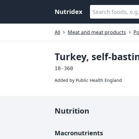
Nutridex
All
Meat and meat products
Po
Turkey, self-basti
18-360
Added by
Public Health England
Nutrition
Macronutrients