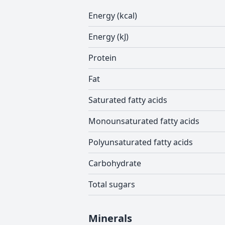
Energy (kcal)
Energy (kJ)
Protein
Fat
Saturated fatty acids
Monounsaturated fatty acids
Polyunsaturated fatty acids
Carbohydrate
Total sugars
Minerals