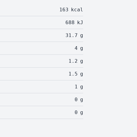
163
kcal
688
kJ
31.7
g
4
g
1.2
g
1.5
g
1
g
0
g
0
g