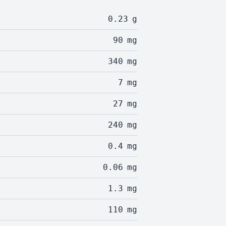
0.23
g
90
mg
340
mg
7
mg
27
mg
240
mg
0.4
mg
0.06
mg
1.3
mg
110
mg