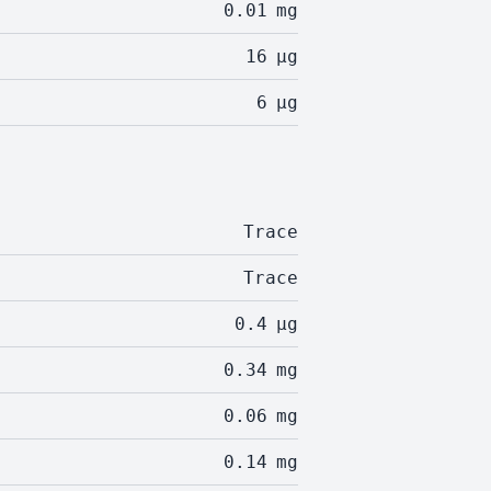
0.01
mg
16
µg
6
µg
Trace
Trace
0.4
µg
0.34
mg
0.06
mg
0.14
mg