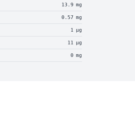
13.9
mg
0.57
mg
1
µg
11
µg
0
mg