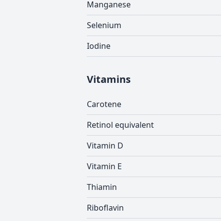
Manganese
Selenium
Iodine
Vitamins
Carotene
Retinol equivalent
Vitamin D
Vitamin E
Thiamin
Riboflavin