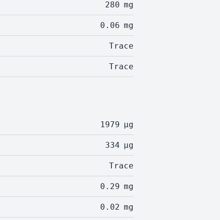
280
mg
0.06
mg
Trace
Trace
1979
µg
334
µg
Trace
0.29
mg
0.02
mg