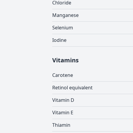
Chloride
Manganese
Selenium
Iodine
Vitamins
Carotene
Retinol equivalent
Vitamin D
Vitamin E
Thiamin