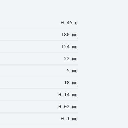
0.45
g
180
mg
124
mg
22
mg
5
mg
18
mg
0.14
mg
0.02
mg
0.1
mg