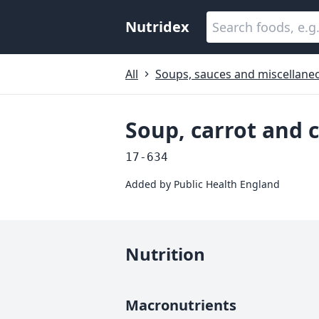
Nutridex
All
Soups, sauces and miscellane
Soup, carrot and c
17-634
Added by
Public Health England
Nutrition
Macronutrients