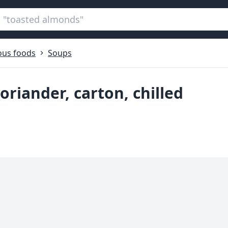
ous foods
Soups
oriander, carton, chilled