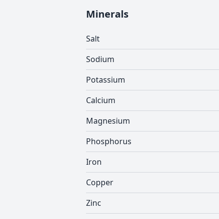
Minerals
Salt
Sodium
Potassium
Calcium
Magnesium
Phosphorus
Iron
Copper
Zinc