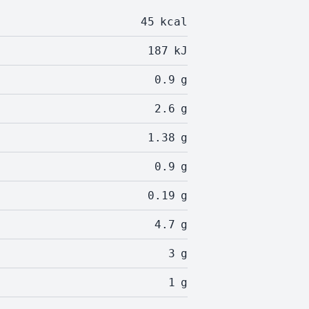
45
kcal
187
kJ
0.9
g
2.6
g
1.38
g
0.9
g
0.19
g
4.7
g
3
g
1
g