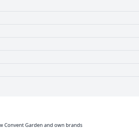
New Convent Garden and own brands