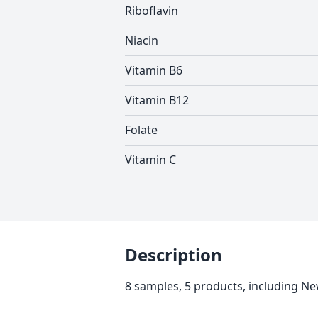
Riboflavin
Niacin
Vitamin B6
Vitamin B12
Folate
Vitamin C
Description
8 samples, 5 products, including 