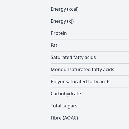
Energy (kcal)
Energy (kJ)
Protein
Fat
Saturated fatty acids
Monounsaturated fatty acids
Polyunsaturated fatty acids
Carbohydrate
Total sugars
Fibre (AOAC)