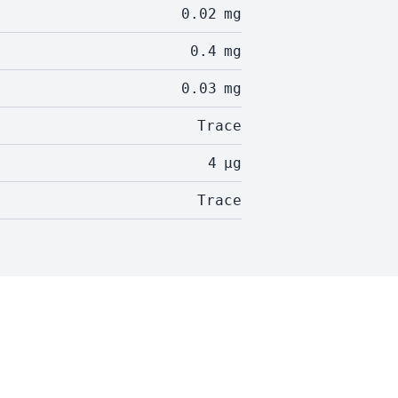
0.02
mg
0.4
mg
0.03
mg
Trace
4
µg
Trace