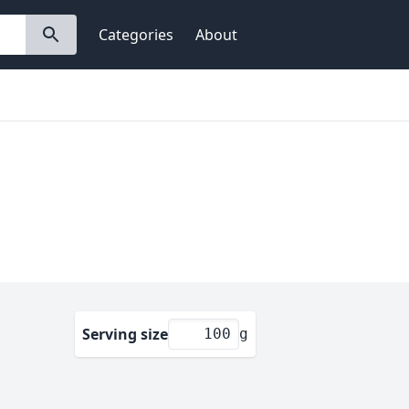
Categories
About
Serving size
g