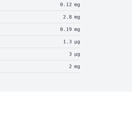
0.12
mg
2.8
mg
0.19
mg
1.3
µg
3
µg
2
mg