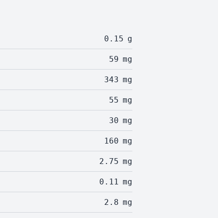
0.15
g
59
mg
343
mg
55
mg
30
mg
160
mg
2.75
mg
0.11
mg
2.8
mg