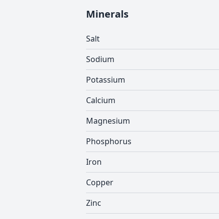
Minerals
Salt
Sodium
Potassium
Calcium
Magnesium
Phosphorus
Iron
Copper
Zinc