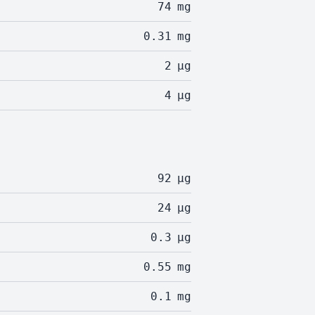
74
mg
0.31
mg
2
µg
4
µg
92
µg
24
µg
0.3
µg
0.55
mg
0.1
mg