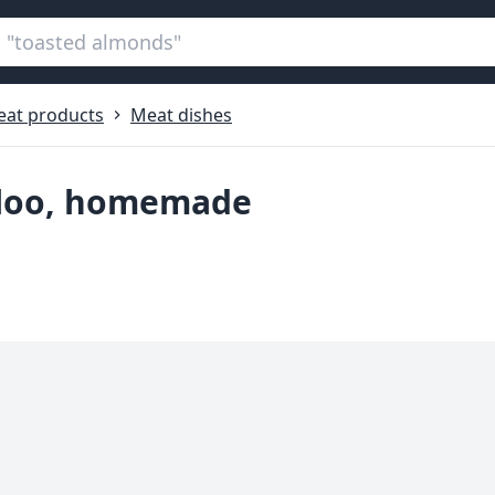
at products
Meat dishes
aloo, homemade