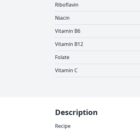
Riboflavin
Niacin
Vitamin B6
Vitamin B12
Folate
Vitamin C
Description
Recipe