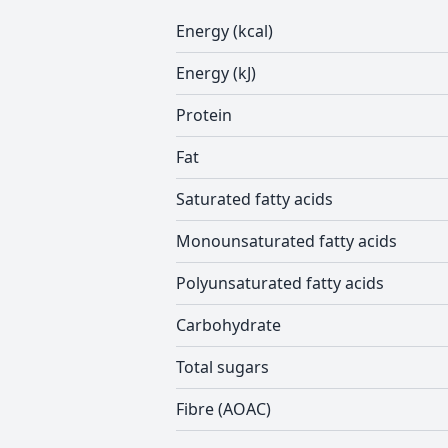
Energy (kcal)
Energy (kJ)
Protein
Fat
Saturated fatty acids
Monounsaturated fatty acids
Polyunsaturated fatty acids
Carbohydrate
Total sugars
Fibre (AOAC)