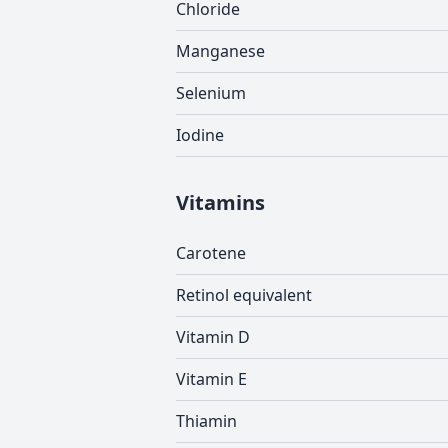
Chloride
Manganese
Selenium
Iodine
Vitamins
Carotene
Retinol equivalent
Vitamin D
Vitamin E
Thiamin