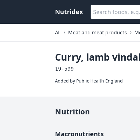
Nutridex
All
Meat and meat products
Me
Curry, lamb vind
19-599
Added by
Public Health England
Nutrition
Macronutrients