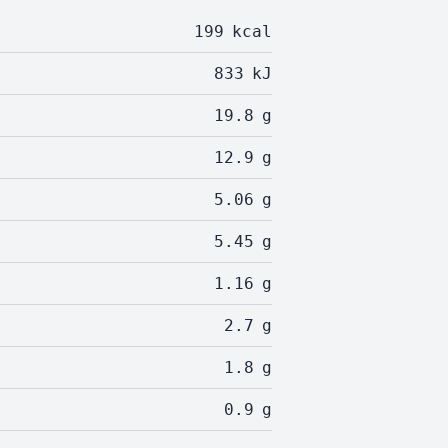
199
kcal
833
kJ
19.8
g
12.9
g
5.06
g
5.45
g
1.16
g
2.7
g
1.8
g
0.9
g