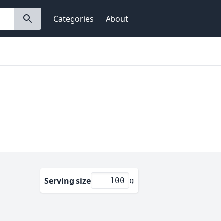
Categories
About
Serving size
g