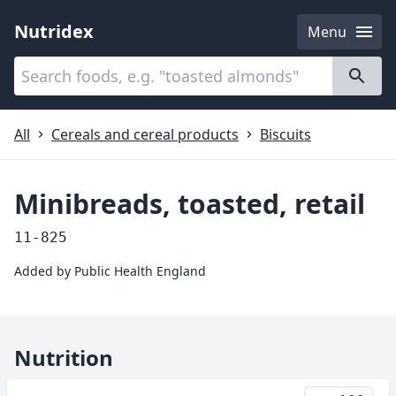
Nutridex
Menu
Categories
About
All
Cereals and cereal products
Biscuits
Minibreads, toasted, retail
11-825
Added by
Public Health England
Nutrition