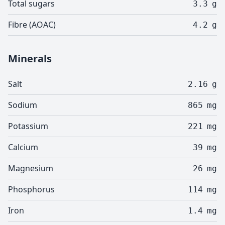
Total sugars
3.3
g
Fibre (AOAC)
4.2
g
Minerals
Salt
2.16
g
Sodium
865
mg
Potassium
221
mg
Calcium
39
mg
Magnesium
26
mg
Phosphorus
114
mg
Iron
1.4
mg