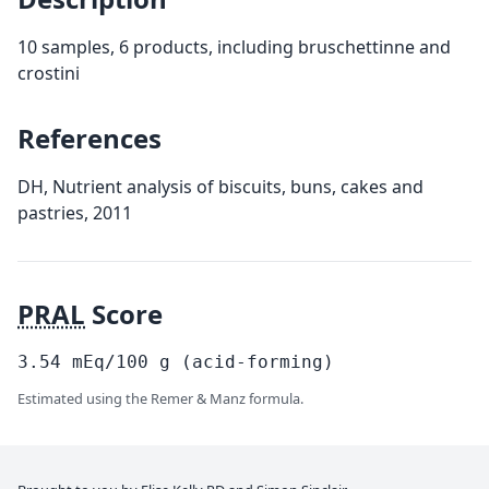
10 samples, 6 products, including bruschettinne and
crostini
References
DH, Nutrient analysis of biscuits, buns, cakes and
pastries, 2011
PRAL
Score
3.54
mEq/100
g
(acid-forming)
Estimated using the Remer & Manz formula.