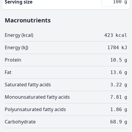
Serving size
g
Macronutrients
Energy (kcal)
423
kcal
Energy (kJ)
1784
kJ
Protein
10.5
g
Fat
13.6
g
Saturated fatty acids
3.22
g
Monounsaturated fatty acids
7.81
g
Polyunsaturated fatty acids
1.86
g
Carbohydrate
68.9
g