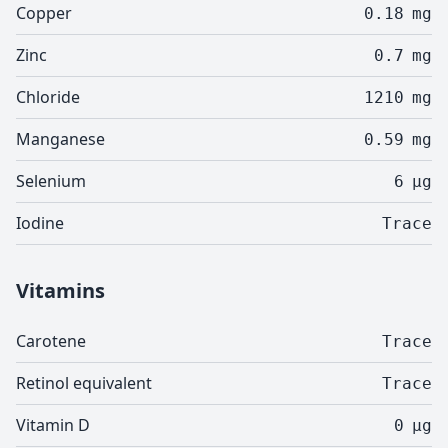
Copper
0.18
mg
Zinc
0.7
mg
Chloride
1210
mg
Manganese
0.59
mg
Selenium
6
µg
Iodine
Trace
Vitamins
Carotene
Trace
Retinol equivalent
Trace
Vitamin D
0
µg