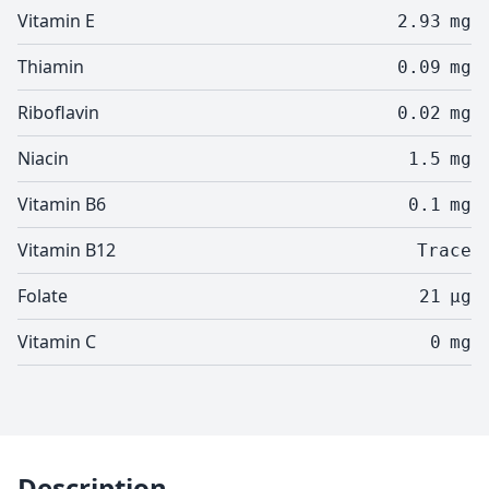
Vitamin E
2.93
mg
Thiamin
0.09
mg
Riboflavin
0.02
mg
Niacin
1.5
mg
Vitamin B6
0.1
mg
Vitamin B12
Trace
Folate
21
µg
Vitamin C
0
mg
Description