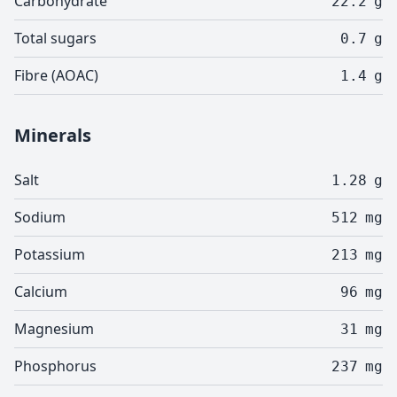
Carbohydrate
22.2
g
Total sugars
0.7
g
Fibre (AOAC)
1.4
g
Minerals
Salt
1.28
g
Sodium
512
mg
Potassium
213
mg
Calcium
96
mg
Magnesium
31
mg
Phosphorus
237
mg