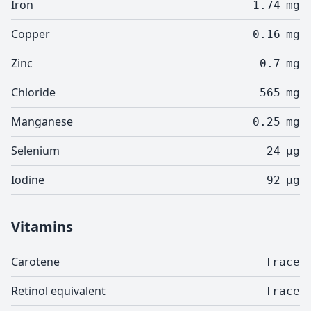
Iron
1.74
mg
Copper
0.16
mg
Zinc
0.7
mg
Chloride
565
mg
Manganese
0.25
mg
Selenium
24
µg
Iodine
92
µg
Vitamins
Carotene
Trace
Retinol equivalent
Trace