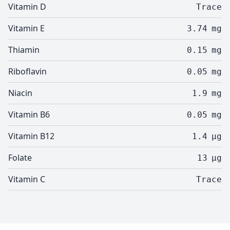
Vitamin D
Trace
Vitamin E
3.74
mg
Thiamin
0.15
mg
Riboflavin
0.05
mg
Niacin
1.9
mg
Vitamin B6
0.05
mg
Vitamin B12
1.4
µg
Folate
13
µg
Vitamin C
Trace