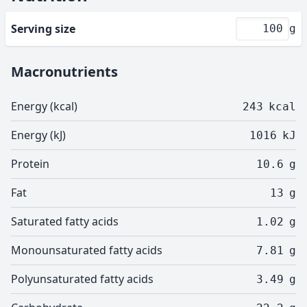
Serving size
g
Macronutrients
Energy (kcal)
243
kcal
Energy (kJ)
1016
kJ
Protein
10.6
g
Fat
13
g
Saturated fatty acids
1.02
g
Monounsaturated fatty acids
7.81
g
Polyunsaturated fatty acids
3.49
g