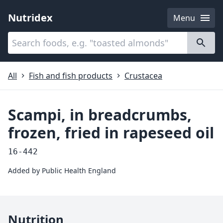
Nutridex
Menu
Categories
About
All
Fish and fish products
Crustacea
Scampi, in breadcrumbs,
frozen, fried in rapeseed oil
16-442
Added by
Public Health England
Nutrition