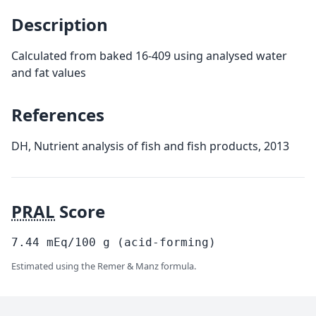
Description
Calculated from baked 16-409 using analysed water
and fat values
References
DH, Nutrient analysis of fish and fish products, 2013
PRAL
Score
7.44
mEq/100
g
(acid-forming)
Estimated using the Remer & Manz formula.