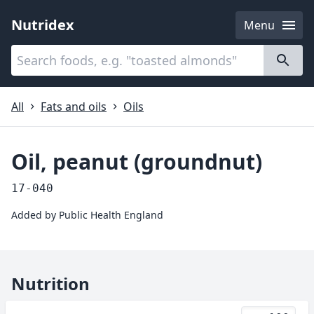
Nutridex
Menu
Categories
About
All
Fats and oils
Oils
Oil, peanut (groundnut)
17-040
Added by
Public Health England
Nutrition