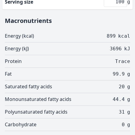
Serving size
g
Macronutrients
Energy (kcal)
899
kcal
Energy (kJ)
3696
kJ
Protein
Trace
Fat
99.9
g
Saturated fatty acids
20
g
Monounsaturated fatty acids
44.4
g
Polyunsaturated fatty acids
31
g
Carbohydrate
0
g