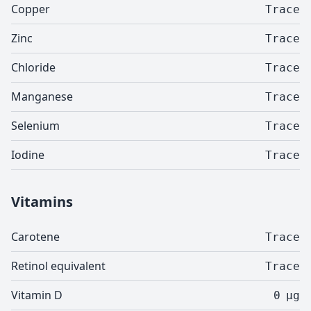
Copper
Trace
Zinc
Trace
Chloride
Trace
Manganese
Trace
Selenium
Trace
Iodine
Trace
Vitamins
Carotene
Trace
Retinol equivalent
Trace
Vitamin D
0
µg