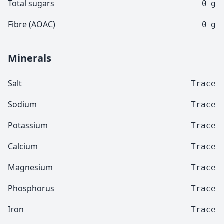
Total sugars
0
g
Fibre (AOAC)
0
g
Minerals
Salt
Trace
Sodium
Trace
Potassium
Trace
Calcium
Trace
Magnesium
Trace
Phosphorus
Trace
Iron
Trace