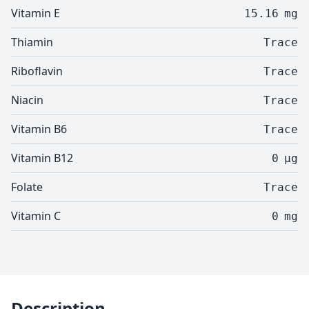
Vitamin E
15.16
mg
Thiamin
Trace
Riboflavin
Trace
Niacin
Trace
Vitamin B6
Trace
Vitamin B12
0
µg
Folate
Trace
Vitamin C
0
mg
Description