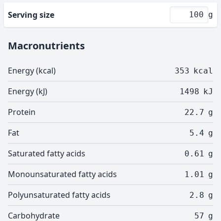
Serving size
g
Macronutrients
Energy (kcal)
353
kcal
Energy (kJ)
1498
kJ
Protein
22.7
g
Fat
5.4
g
Saturated fatty acids
0.61
g
Monounsaturated fatty acids
1.01
g
Polyunsaturated fatty acids
2.8
g
Carbohydrate
57
g