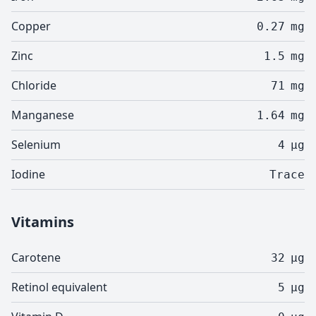
Copper
0.27
mg
Zinc
1.5
mg
Chloride
71
mg
Manganese
1.64
mg
Selenium
4
µg
Iodine
Trace
Vitamins
Carotene
32
µg
Retinol equivalent
5
µg