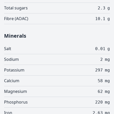
Total sugars
2.3
g
Fibre (AOAC)
10.1
g
Minerals
Salt
0.01
g
Sodium
2
mg
Potassium
297
mg
Calcium
58
mg
Magnesium
62
mg
Phosphorus
220
mg
Iron
2.63
mg