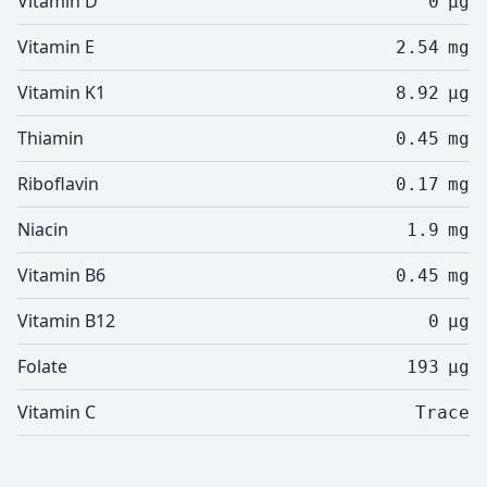
Vitamin D
0
µg
Vitamin E
2.54
mg
Vitamin K1
8.92
µg
Thiamin
0.45
mg
Riboflavin
0.17
mg
Niacin
1.9
mg
Vitamin B6
0.45
mg
Vitamin B12
0
µg
Folate
193
µg
Vitamin C
Trace