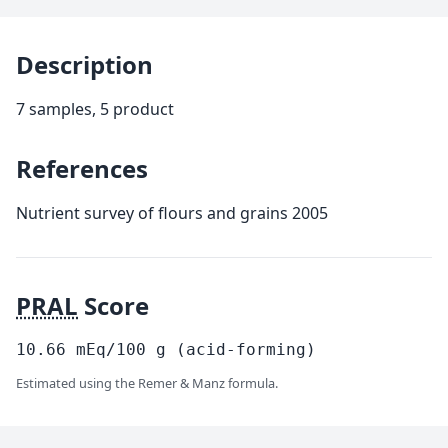
Description
7 samples, 5 product
References
Nutrient survey of flours and grains 2005
PRAL
Score
10.66
mEq/100
g
(acid-forming)
Estimated using the Remer & Manz formula.