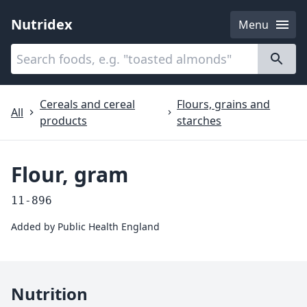
Nutridex
Menu
Categories
About
Cereals and cereal
Flours, grains and
All
products
starches
Flour, gram
11-896
Added by
Public Health England
Nutrition