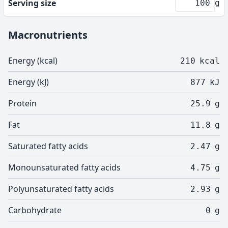
Serving size
g
Macronutrients
Energy (kcal)
210
kcal
Energy (kJ)
877
kJ
Protein
25.9
g
Fat
11.8
g
Saturated fatty acids
2.47
g
Monounsaturated fatty acids
4.75
g
Polyunsaturated fatty acids
2.93
g
Carbohydrate
0
g