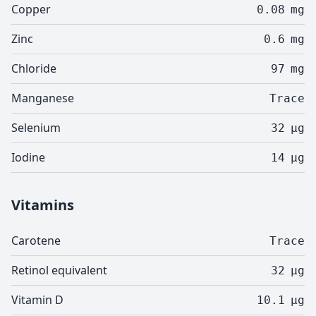
Copper
0.08
mg
Zinc
0.6
mg
Chloride
97
mg
Manganese
Trace
Selenium
32
µg
Iodine
14
µg
Vitamins
Carotene
Trace
Retinol equivalent
32
µg
Vitamin D
10.1
µg