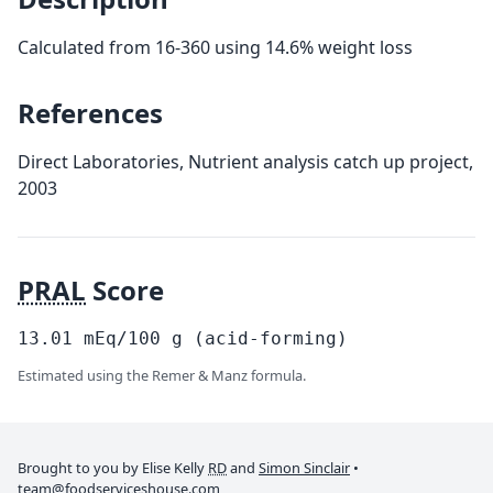
Calculated from 16-360 using 14.6% weight loss
References
Direct Laboratories, Nutrient analysis catch up project,
2003
PRAL
Score
13.01
mEq/100
g
(acid-forming)
Estimated using the Remer & Manz formula.
Brought to you by Elise Kelly
RD
and
Simon Sinclair
•
team@foodserviceshouse.com