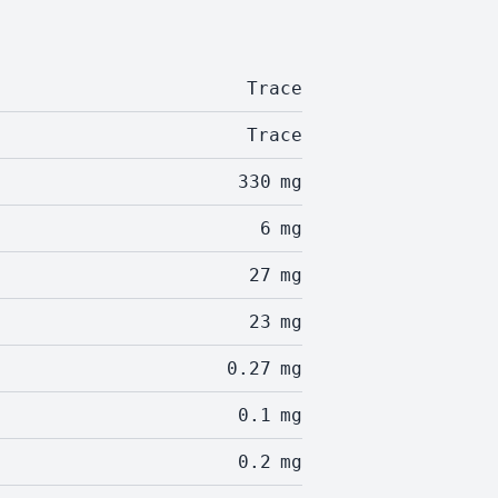
Trace
Trace
330
mg
6
mg
27
mg
23
mg
0.27
mg
0.1
mg
0.2
mg