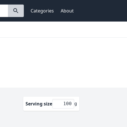
Categories
About
Serving size
g