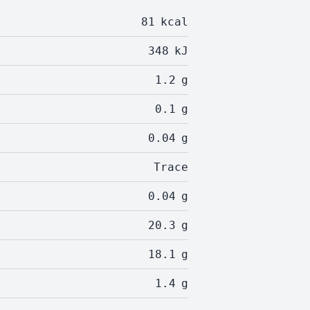
81
kcal
348
kJ
1.2
g
0.1
g
0.04
g
Trace
0.04
g
20.3
g
18.1
g
1.4
g