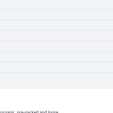
 organic, pre-packed and loose