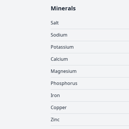
Minerals
Salt
Sodium
Potassium
Calcium
Magnesium
Phosphorus
Iron
Copper
Zinc