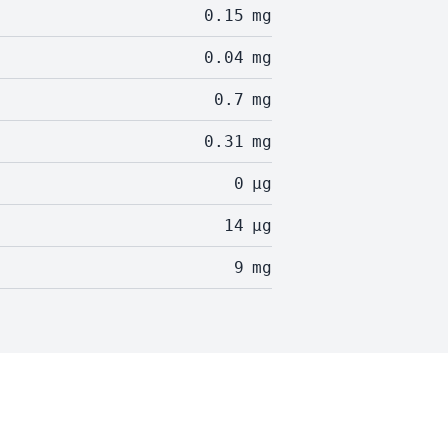
0.15
mg
0.04
mg
0.7
mg
0.31
mg
0
µg
14
µg
9
mg