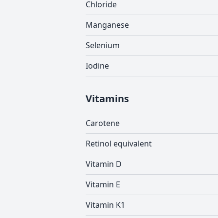
Chloride
Manganese
Selenium
Iodine
Vitamins
Carotene
Retinol equivalent
Vitamin D
Vitamin E
Vitamin K1