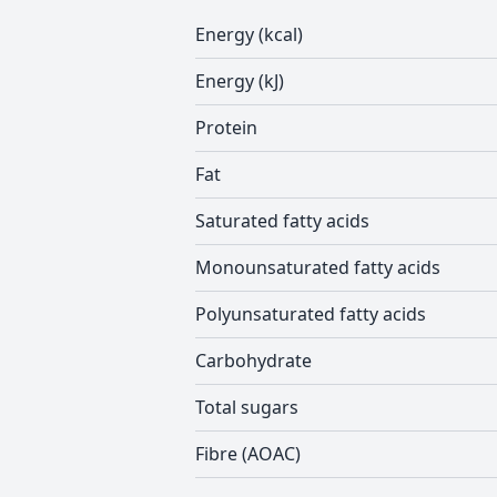
Energy (kcal)
Energy (kJ)
Protein
Fat
Saturated fatty acids
Monounsaturated fatty acids
Polyunsaturated fatty acids
Carbohydrate
Total sugars
Fibre (AOAC)