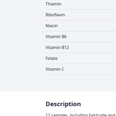
Thiamin
Riboflavin
Niacin
Vitamin B6
Vitamin B12
Folate
Vitamin C
Description
11 samples, including Fairtrade and