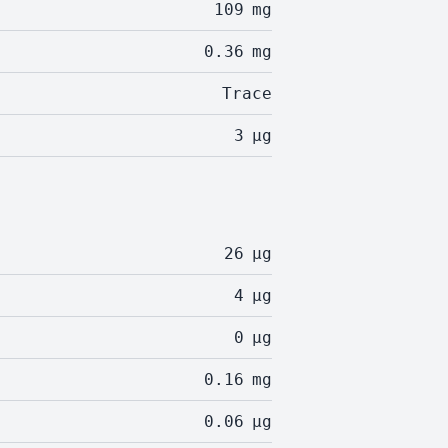
109
mg
0.36
mg
Trace
3
µg
26
µg
4
µg
0
µg
0.16
mg
0.06
µg