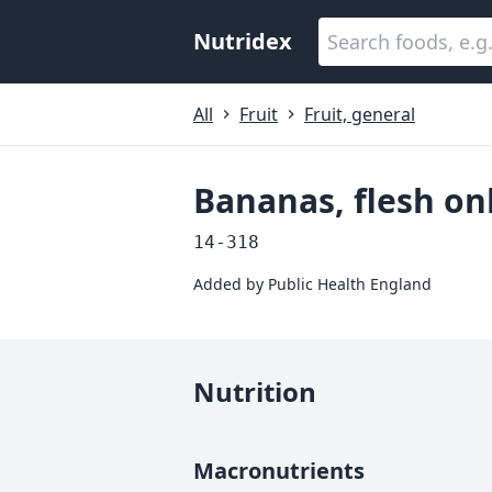
Nutridex
All
Fruit
Fruit, general
Bananas, flesh on
14-318
Added by
Public Health England
Nutrition
Macronutrients