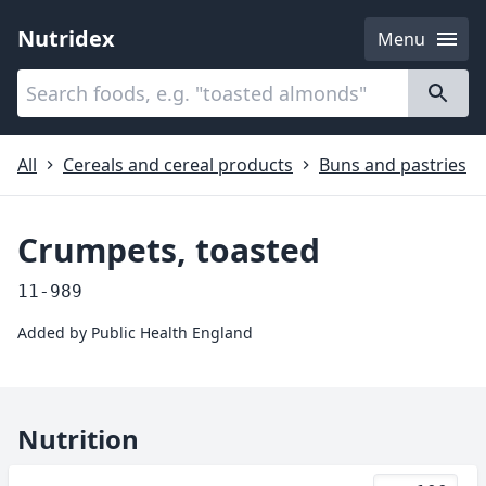
Nutridex
Menu
Categories
About
All
Cereals and cereal products
Buns and pastries
Crumpets, toasted
11-989
Added by
Public Health England
Nutrition