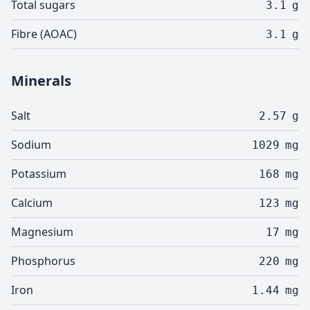
Total sugars
3.1
g
Fibre (AOAC)
3.1
g
Minerals
Salt
2.57
g
Sodium
1029
mg
Potassium
168
mg
Calcium
123
mg
Magnesium
17
mg
Phosphorus
220
mg
Iron
1.44
mg