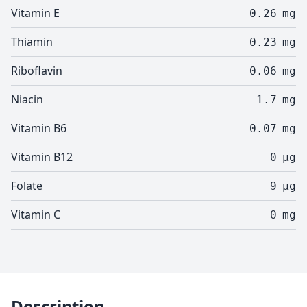
Vitamin E
0.26
mg
Thiamin
0.23
mg
Riboflavin
0.06
mg
Niacin
1.7
mg
Vitamin B6
0.07
mg
Vitamin B12
0
µg
Folate
9
µg
Vitamin C
0
mg
Description