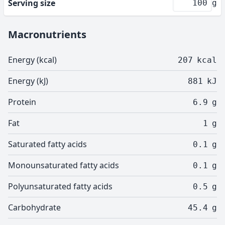
Serving size
g
Macronutrients
Energy (kcal)
207
kcal
Energy (kJ)
881
kJ
Protein
6.9
g
Fat
1
g
Saturated fatty acids
0.1
g
Monounsaturated fatty acids
0.1
g
Polyunsaturated fatty acids
0.5
g
Carbohydrate
45.4
g