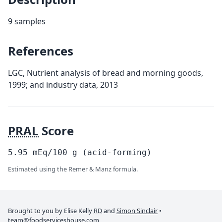
9 samples
References
LGC, Nutrient analysis of bread and morning goods,
1999; and industry data, 2013
PRAL
Score
5.95
mEq/100
g
(acid-forming)
Estimated using the Remer & Manz formula.
Brought to you by Elise Kelly
RD
and
Simon Sinclair
•
team@foodserviceshouse.com