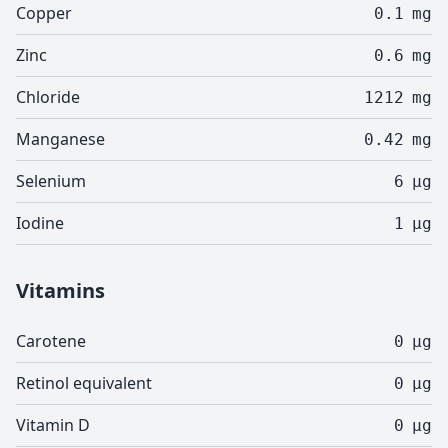
Copper
0.1
mg
Zinc
0.6
mg
Chloride
1212
mg
Manganese
0.42
mg
Selenium
6
µg
Iodine
1
µg
Vitamins
Carotene
0
µg
Retinol equivalent
0
µg
Vitamin D
0
µg