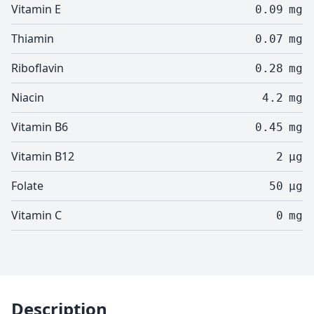
Vitamin E
0.09
mg
Thiamin
0.07
mg
Riboflavin
0.28
mg
Niacin
4.2
mg
Vitamin B6
0.45
mg
Vitamin B12
2
µg
Folate
50
µg
Vitamin C
0
mg
Description