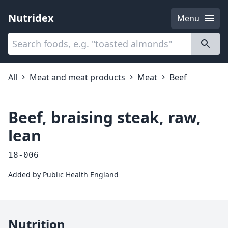
Nutridex
Menu
Categories
About
All
Meat and meat products
Meat
Beef
Beef, braising steak, raw,
lean
18-006
Added by
Public Health England
Nutrition