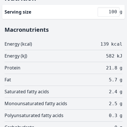
Serving size
g
Macronutrients
Energy (kcal)
139
kcal
Energy (kJ)
582
kJ
Protein
21.8
g
Fat
5.7
g
Saturated fatty acids
2.4
g
Monounsaturated fatty acids
2.5
g
Polyunsaturated fatty acids
0.3
g