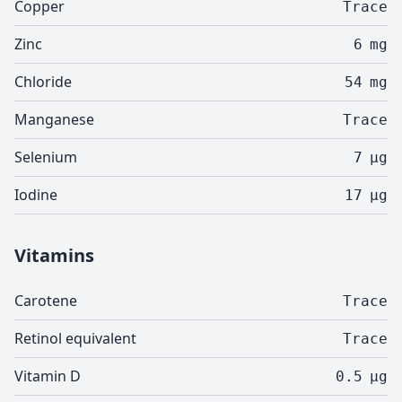
Copper
Trace
Zinc
6
mg
Chloride
54
mg
Manganese
Trace
Selenium
7
µg
Iodine
17
µg
Vitamins
Carotene
Trace
Retinol equivalent
Trace
Vitamin D
0.5
µg