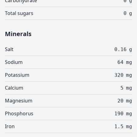
Carbohydrate
0
g
Total sugars
0
g
Minerals
Salt
0.16
g
Sodium
64
mg
Potassium
320
mg
Calcium
5
mg
Magnesium
20
mg
Phosphorus
190
mg
Iron
1.5
mg