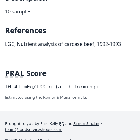
10 samples
References
LGC, Nutrient analysis of carcase beef, 1992-1993
PRAL
Score
10.41
mEq/100
g
(acid-forming)
Estimated using the Remer & Manz formula.
Brought to you by Elise Kelly
RD
and
Simon Sinclair
•
team@foodserviceshouse.com