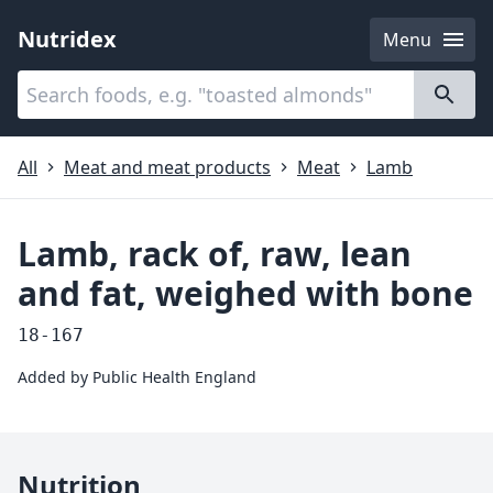
Nutridex
Menu
Categories
About
All
Meat and meat products
Meat
Lamb
Lamb, rack of, raw, lean
and fat, weighed with bone
18-167
Added by
Public Health England
Nutrition