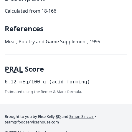
Calculated from 18-166
References
Meat, Poultry and Game Supplement, 1995
PRAL
Score
6.12
mEq/100
g
(acid-forming)
Estimated using the Remer & Manz formula.
Brought to you by Elise Kelly
RD
and
Simon Sinclair
•
team@foodserviceshouse.com