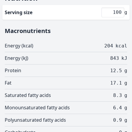
Serving size
g
Macronutrients
Energy (kcal)
204
kcal
Energy (kJ)
843
kJ
Protein
12.5
g
Fat
17.1
g
Saturated fatty acids
8.3
g
Monounsaturated fatty acids
6.4
g
Polyunsaturated fatty acids
0.9
g