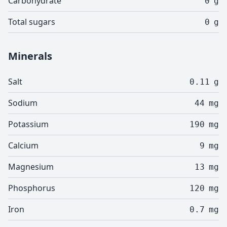
Carbohydrate
0
g
Total sugars
0
g
Minerals
Salt
0.11
g
Sodium
44
mg
Potassium
190
mg
Calcium
9
mg
Magnesium
13
mg
Phosphorus
120
mg
Iron
0.7
mg