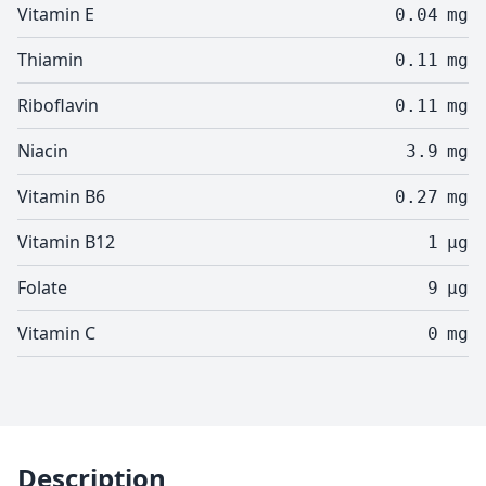
Vitamin E
0.04
mg
Thiamin
0.11
mg
Riboflavin
0.11
mg
Niacin
3.9
mg
Vitamin B6
0.27
mg
Vitamin B12
1
µg
Folate
9
µg
Vitamin C
0
mg
Description