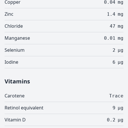
Copper
0.04
mg
Zinc
1.4
mg
Chloride
47
mg
Manganese
0.01
mg
Selenium
2
µg
Iodine
6
µg
Vitamins
Carotene
Trace
Retinol equivalent
9
µg
Vitamin D
0.2
µg