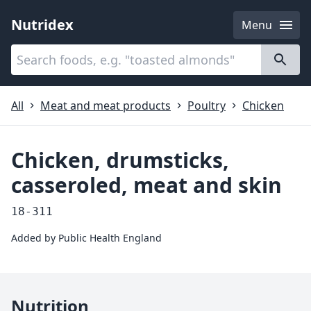
Nutridex
Menu
Categories
About
All
Meat and meat products
Poultry
Chicken
Chicken, drumsticks,
casseroled, meat and skin
18-311
Added by
Public Health England
Nutrition