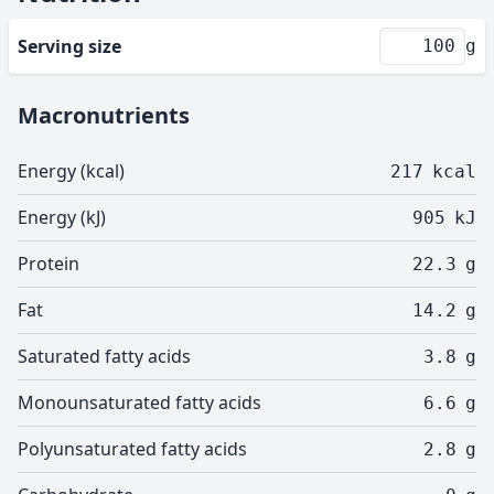
Serving size
g
Macronutrients
Energy (kcal)
217
kcal
Energy (kJ)
905
kJ
Protein
22.3
g
Fat
14.2
g
Saturated fatty acids
3.8
g
Monounsaturated fatty acids
6.6
g
Polyunsaturated fatty acids
2.8
g