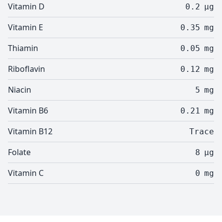
Vitamin D
0.2
µg
Vitamin E
0.35
mg
Thiamin
0.05
mg
Riboflavin
0.12
mg
Niacin
5
mg
Vitamin B6
0.21
mg
Vitamin B12
Trace
Folate
8
µg
Vitamin C
0
mg