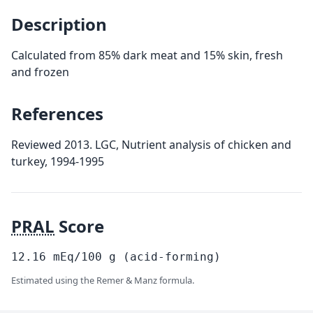
Description
Calculated from 85% dark meat and 15% skin, fresh
and frozen
References
Reviewed 2013. LGC, Nutrient analysis of chicken and
turkey, 1994-1995
PRAL
Score
12.16
mEq/100
g
(acid-forming)
Estimated using the Remer & Manz formula.