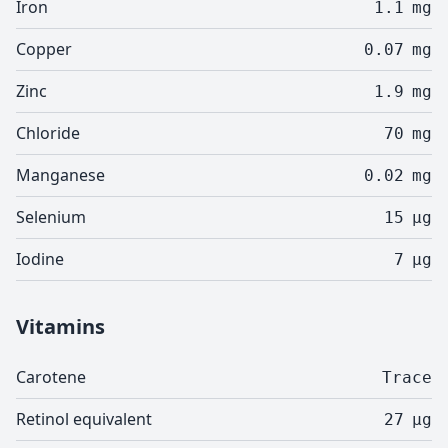
Iron
1.1
mg
Copper
0.07
mg
Zinc
1.9
mg
Chloride
70
mg
Manganese
0.02
mg
Selenium
15
µg
Iodine
7
µg
Vitamins
Carotene
Trace
Retinol equivalent
27
µg