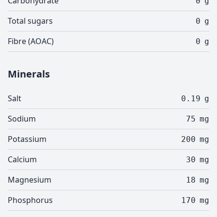
Carbohydrate
0
g
Total sugars
0
g
Fibre (AOAC)
0
g
Minerals
Salt
0.19
g
Sodium
75
mg
Potassium
200
mg
Calcium
30
mg
Magnesium
18
mg
Phosphorus
170
mg