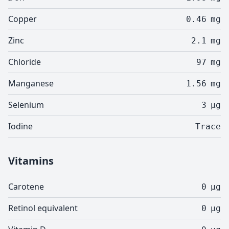
Copper
0.46
mg
Zinc
2.1
mg
Chloride
97
mg
Manganese
1.56
mg
Selenium
3
µg
Iodine
Trace
Vitamins
Carotene
0
µg
Retinol equivalent
0
µg