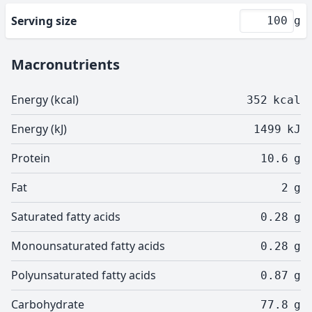
Serving size
g
Macronutrients
Energy (kcal)
352
kcal
Energy (kJ)
1499
kJ
Protein
10.6
g
Fat
2
g
Saturated fatty acids
0.28
g
Monounsaturated fatty acids
0.28
g
Polyunsaturated fatty acids
0.87
g
Carbohydrate
77.8
g