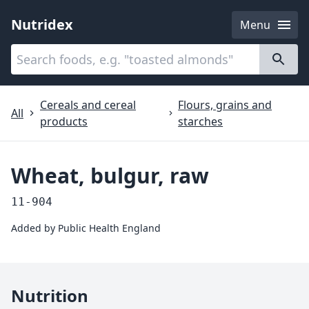
Nutridex
Menu
Categories
About
Cereals and cereal
Flours, grains and
All
products
starches
Wheat, bulgur, raw
11-904
Added by
Public Health England
Nutrition