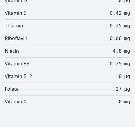
Vitamin D
0
µg
Vitamin E
0.42
mg
Thiamin
0.25
mg
Riboflavin
0.06
mg
Niacin
4.8
mg
Vitamin B6
0.25
mg
Vitamin B12
0
µg
Folate
27
µg
Vitamin C
0
mg