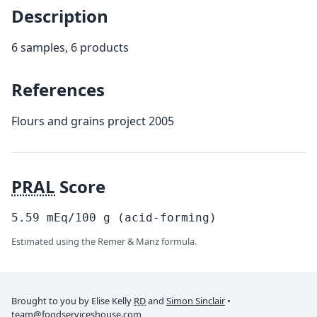
Description
6 samples, 6 products
References
Flours and grains project 2005
PRAL
Score
5.59
mEq/100
g
(acid-forming)
Estimated using the Remer & Manz formula.
Brought to you by Elise Kelly
RD
and
Simon Sinclair
•
team@foodserviceshouse.com