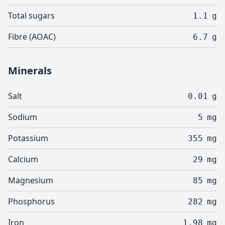
Total sugars
1.1
g
Fibre (AOAC)
6.7
g
Minerals
Salt
0.01
g
Sodium
5
mg
Potassium
355
mg
Calcium
29
mg
Magnesium
85
mg
Phosphorus
282
mg
Iron
1.98
mg