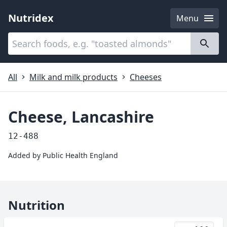
Nutridex
Menu
Categories
About
All
Milk and milk products
Cheeses
Cheese, Lancashire
12-488
Added by
Public Health England
Nutrition