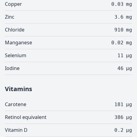
Copper
0.03
mg
Zinc
3.6
mg
Chloride
910
mg
Manganese
0.02
mg
Selenium
11
µg
Iodine
46
µg
Vitamins
Carotene
181
µg
Retinol equivalent
386
µg
Vitamin D
0.2
µg