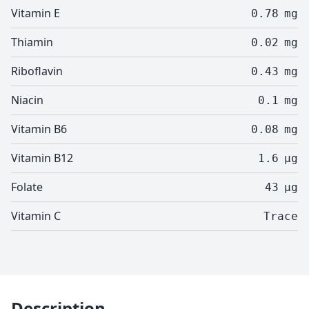
Vitamin E
0.78
mg
Thiamin
0.02
mg
Riboflavin
0.43
mg
Niacin
0.1
mg
Vitamin B6
0.08
mg
Vitamin B12
1.6
µg
Folate
43
µg
Vitamin C
Trace
Description