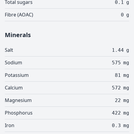
Total sugars
0.1
g
Fibre (AOAC)
0
g
Minerals
Salt
1.44
g
Sodium
575
mg
Potassium
81
mg
Calcium
572
mg
Magnesium
22
mg
Phosphorus
422
mg
Iron
0.3
mg