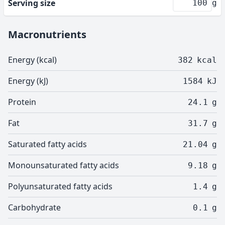
Serving size
g
Macronutrients
Energy (kcal)
382
kcal
Energy (kJ)
1584
kJ
Protein
24.1
g
Fat
31.7
g
Saturated fatty acids
21.04
g
Monounsaturated fatty acids
9.18
g
Polyunsaturated fatty acids
1.4
g
Carbohydrate
0.1
g