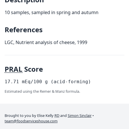
10 samples, sampled in spring and autumn
References
LGC, Nutrient analysis of cheese, 1999
PRAL
Score
17.71
mEq/100
g
(acid-forming)
Estimated using the Remer & Manz formula.
Brought to you by Elise Kelly
RD
and
Simon Sinclair
•
team@foodserviceshouse.com