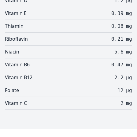
Vitamin D
1.2
µg
Vitamin E
0.39
mg
Thiamin
0.08
mg
Riboflavin
0.21
mg
Niacin
5.6
mg
Vitamin B6
0.47
mg
Vitamin B12
2.2
µg
Folate
12
µg
Vitamin C
2
mg