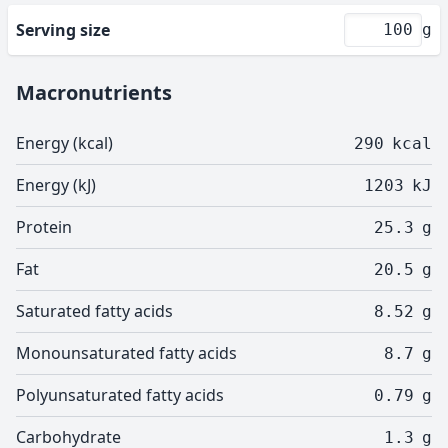
Serving size
g
Macronutrients
Energy (kcal)
290
kcal
Energy (kJ)
1203
kJ
Protein
25.3
g
Fat
20.5
g
Saturated fatty acids
8.52
g
Monounsaturated fatty acids
8.7
g
Polyunsaturated fatty acids
0.79
g
Carbohydrate
1.3
g