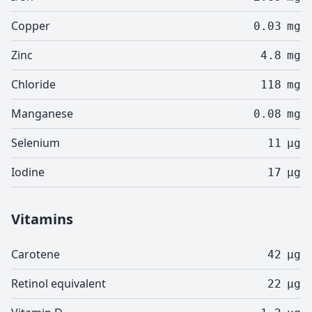
Copper
0.03
mg
Zinc
4.8
mg
Chloride
118
mg
Manganese
0.08
mg
Selenium
11
µg
Iodine
17
µg
Vitamins
Carotene
42
µg
Retinol equivalent
22
µg