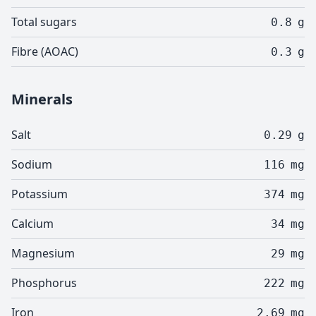
Total sugars
0.8
g
Fibre (AOAC)
0.3
g
Minerals
Salt
0.29
g
Sodium
116
mg
Potassium
374
mg
Calcium
34
mg
Magnesium
29
mg
Phosphorus
222
mg
Iron
2.69
mg