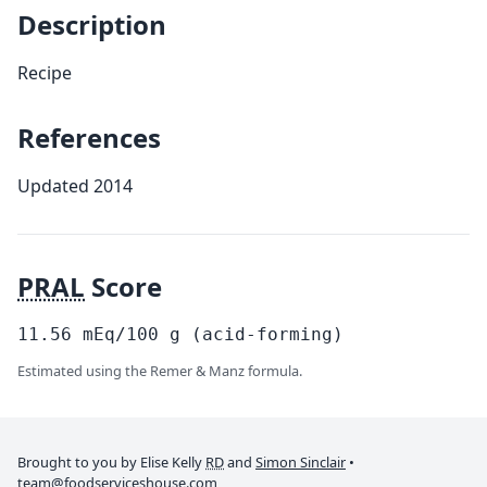
Description
Recipe
References
Updated 2014
PRAL
Score
11.56
mEq/100
g
(acid-forming)
Estimated using the Remer & Manz formula.
Brought to you by Elise Kelly
RD
and
Simon Sinclair
•
team@foodserviceshouse.com