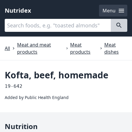
Nutridex
Menu
Categories
About
Meat and meat
Meat
Meat
All
products
products
dishes
Kofta, beef, homemade
19-642
Added by
Public Health England
Nutrition