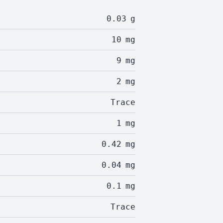
0.03
g
10
mg
9
mg
2
mg
Trace
1
mg
0.42
mg
0.04
mg
0.1
mg
Trace