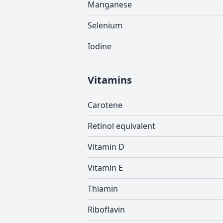
Manganese
Selenium
Iodine
Vitamins
Carotene
Retinol equivalent
Vitamin D
Vitamin E
Thiamin
Riboflavin