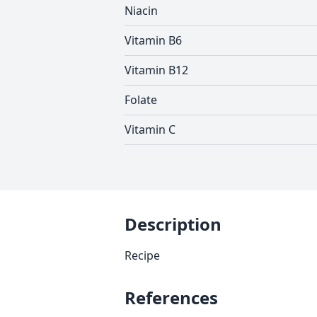
Niacin
Vitamin B6
Vitamin B12
Folate
Vitamin C
Description
Recipe
References