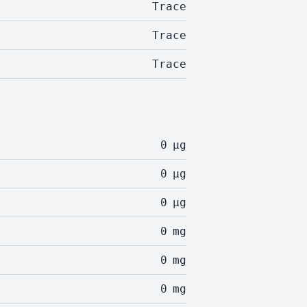
Trace
Trace
Trace
0
µg
0
µg
0
µg
0
mg
0
mg
0
mg