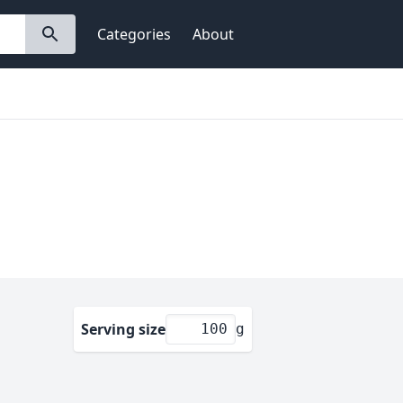
Categories
About
Serving size
g