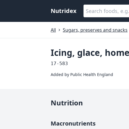
Nutridex
All
Sugars, preserves and snacks
Icing, glace, ho
17-583
Added by
Public Health England
Nutrition
Macronutrients