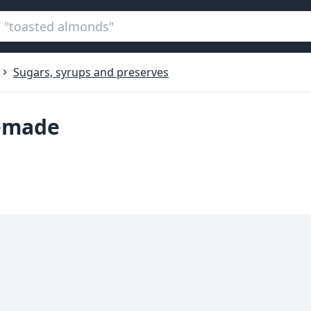
Sugars, syrups and preserves
memade