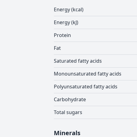
Energy (kcal)
Energy (kJ)
Protein
Fat
Saturated fatty acids
Monounsaturated fatty acids
Polyunsaturated fatty acids
Carbohydrate
Total sugars
Minerals