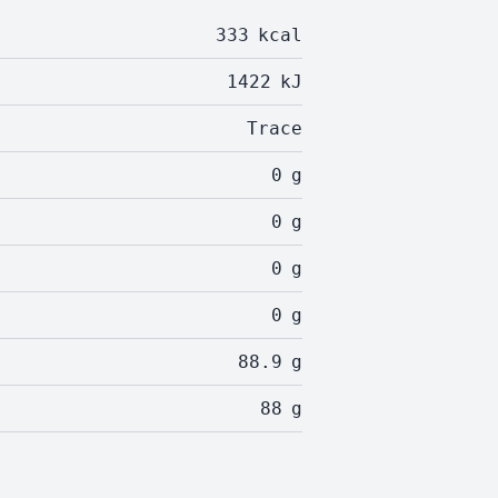
333
kcal
1422
kJ
Trace
0
g
0
g
0
g
0
g
88.9
g
88
g