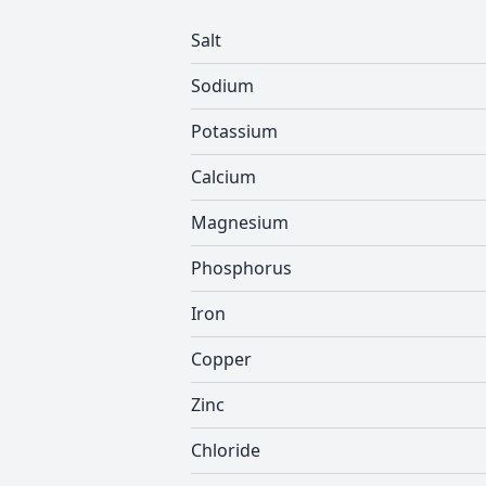
Salt
Sodium
Potassium
Calcium
Magnesium
Phosphorus
Iron
Copper
Zinc
Chloride