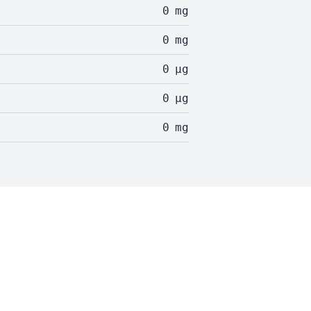
0
mg
0
mg
0
µg
0
µg
0
mg