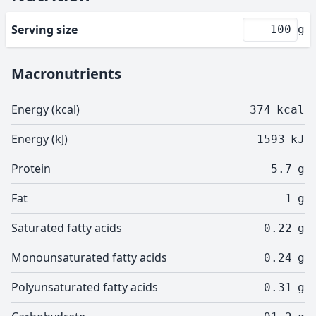
Serving size
g
Macronutrients
Energy (kcal)
374
kcal
Energy (kJ)
1593
kJ
Protein
5.7
g
Fat
1
g
Saturated fatty acids
0.22
g
Monounsaturated fatty acids
0.24
g
Polyunsaturated fatty acids
0.31
g