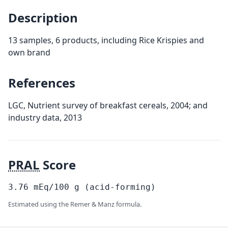
Description
13 samples, 6 products, including Rice Krispies and
own brand
References
LGC, Nutrient survey of breakfast cereals, 2004; and
industry data, 2013
PRAL
Score
3.76
mEq/100
g
(acid-forming)
Estimated using the Remer & Manz formula.