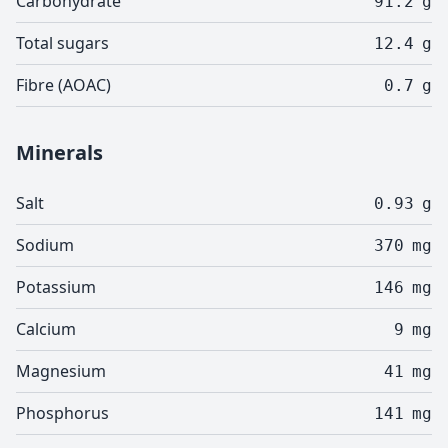
Carbohydrate
91.2
g
Total sugars
12.4
g
Fibre (AOAC)
0.7
g
Minerals
Salt
0.93
g
Sodium
370
mg
Potassium
146
mg
Calcium
9
mg
Magnesium
41
mg
Phosphorus
141
mg