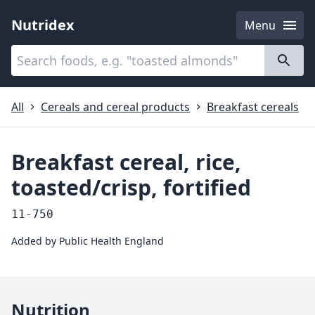
Nutridex
Menu
Categories
About
All
Cereals and cereal products
Breakfast cereals
Breakfast cereal, rice,
toasted/crisp, fortified
11-750
Added by
Public Health England
Nutrition