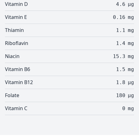
Vitamin D
4.6
µg
Vitamin E
0.16
mg
Thiamin
1.1
mg
Riboflavin
1.4
mg
Niacin
15.3
mg
Vitamin B6
1.5
mg
Vitamin B12
1.8
µg
Folate
180
µg
Vitamin C
0
mg