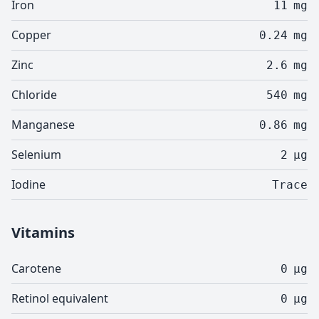
Iron
11
mg
Copper
0.24
mg
Zinc
2.6
mg
Chloride
540
mg
Manganese
0.86
mg
Selenium
2
µg
Iodine
Trace
Vitamins
Carotene
0
µg
Retinol equivalent
0
µg