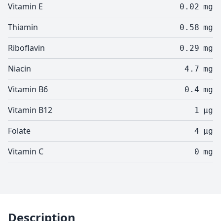
Vitamin E
0.02
mg
Thiamin
0.58
mg
Riboflavin
0.29
mg
Niacin
4.7
mg
Vitamin B6
0.4
mg
Vitamin B12
1
µg
Folate
4
µg
Vitamin C
0
mg
Description