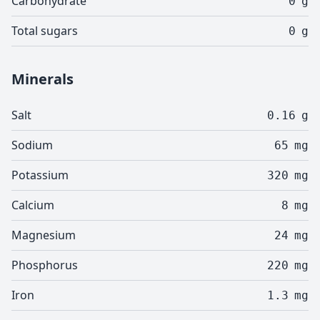
Carbohydrate
0
g
Total sugars
0
g
Minerals
Salt
0.16
g
Sodium
65
mg
Potassium
320
mg
Calcium
8
mg
Magnesium
24
mg
Phosphorus
220
mg
Iron
1.3
mg