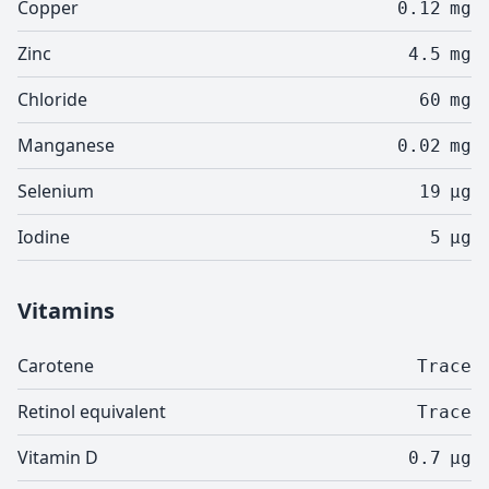
Copper
0.12
mg
Zinc
4.5
mg
Chloride
60
mg
Manganese
0.02
mg
Selenium
19
µg
Iodine
5
µg
Vitamins
Carotene
Trace
Retinol equivalent
Trace
Vitamin D
0.7
µg