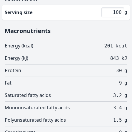
Serving size
g
Macronutrients
Energy (kcal)
201
kcal
Energy (kJ)
843
kJ
Protein
30
g
Fat
9
g
Saturated fatty acids
3.2
g
Monounsaturated fatty acids
3.4
g
Polyunsaturated fatty acids
1.5
g