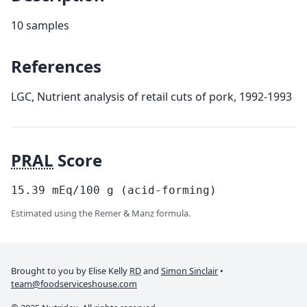
10 samples
References
LGC, Nutrient analysis of retail cuts of pork, 1992-1993
PRAL
Score
15.39
mEq/100
g
(acid-forming)
Estimated using the Remer & Manz formula.
Brought to you by Elise Kelly
RD
and
Simon Sinclair
•
team@foodserviceshouse.com