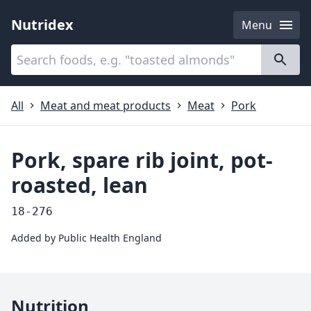
Nutridex
Menu
Categories
About
All
Meat and meat products
Meat
Pork
Pork, spare rib joint, pot-
roasted, lean
18-276
Added by
Public Health England
Nutrition