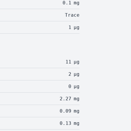
0.1
mg
Trace
1
µg
11
µg
2
µg
0
µg
2.27
mg
0.09
mg
0.13
mg