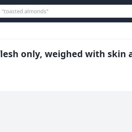
flesh only, weighed with skin