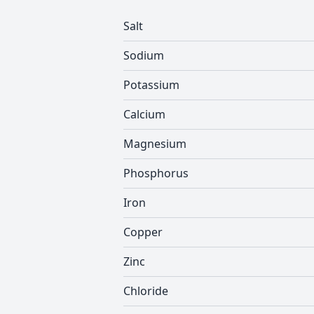
Salt
Sodium
Potassium
Calcium
Magnesium
Phosphorus
Iron
Copper
Zinc
Chloride