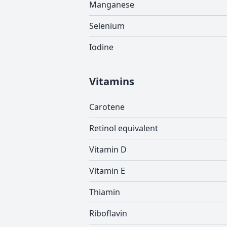
Manganese
Selenium
Iodine
Vitamins
Carotene
Retinol equivalent
Vitamin D
Vitamin E
Thiamin
Riboflavin