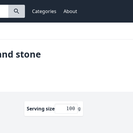
Categories
About
 and stone
Serving size
g