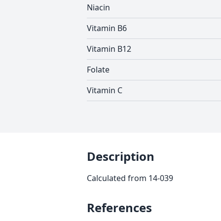
Niacin
Vitamin B6
Vitamin B12
Folate
Vitamin C
Description
Calculated from 14-039
References