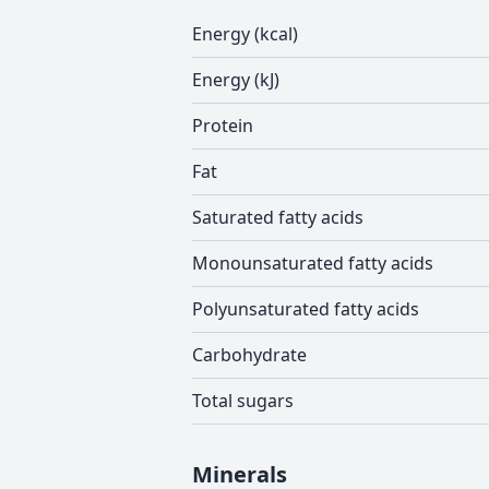
Energy (kcal)
Energy (kJ)
Protein
Fat
Saturated fatty acids
Monounsaturated fatty acids
Polyunsaturated fatty acids
Carbohydrate
Total sugars
Minerals