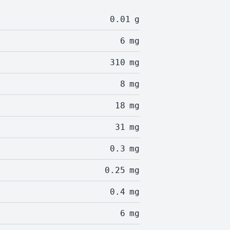
0.01
g
6
mg
310
mg
8
mg
18
mg
31
mg
0.3
mg
0.25
mg
0.4
mg
6
mg