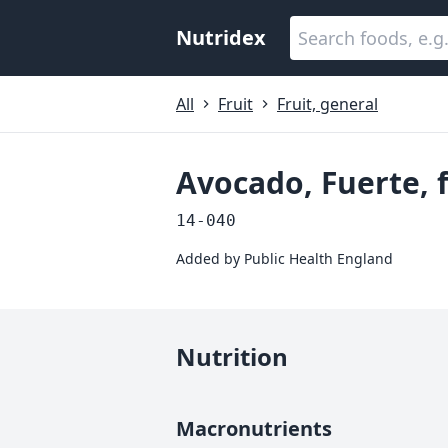
Nutridex
All
Fruit
Fruit, general
Avocado, Fuerte, 
14-040
Added by
Public Health England
Nutrition
Macronutrients