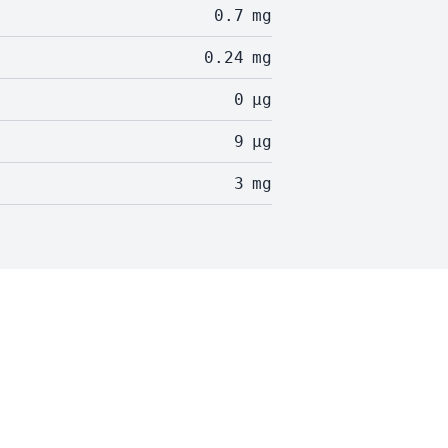
0.7
mg
0.24
mg
0
µg
9
µg
3
mg