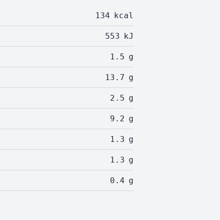
134
kcal
553
kJ
1.5
g
13.7
g
2.5
g
9.2
g
1.3
g
1.3
g
0.4
g