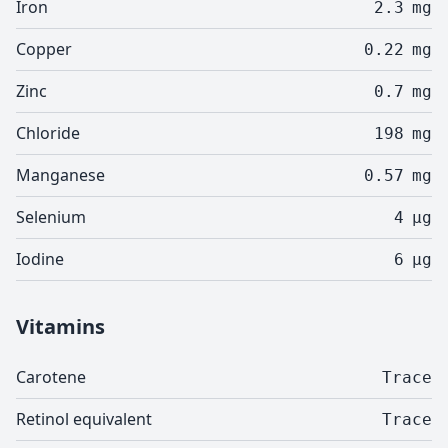
Iron
2.3
mg
Copper
0.22
mg
Zinc
0.7
mg
Chloride
198
mg
Manganese
0.57
mg
Selenium
4
µg
Iodine
6
µg
Vitamins
Carotene
Trace
Retinol equivalent
Trace