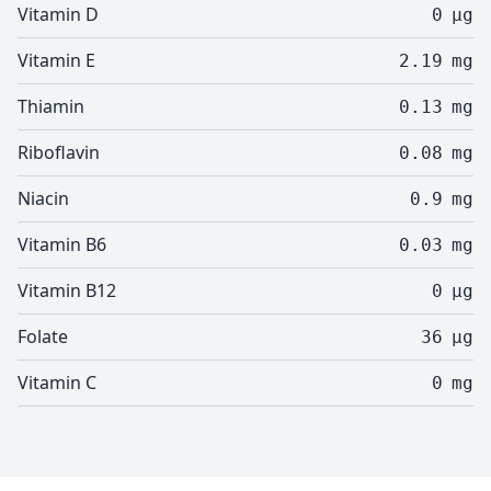
Vitamin D
0
µg
Vitamin E
2.19
mg
Thiamin
0.13
mg
Riboflavin
0.08
mg
Niacin
0.9
mg
Vitamin B6
0.03
mg
Vitamin B12
0
µg
Folate
36
µg
Vitamin C
0
mg