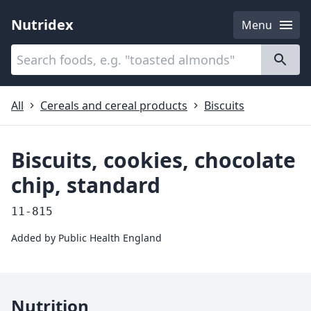
Nutridex
Menu
Categories
About
All
Cereals and cereal products
Biscuits
Biscuits, cookies, chocolate
chip, standard
11-815
Added by
Public Health England
Nutrition