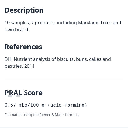
Description
10 samples, 7 products, including Maryland, Fox's and
own brand
References
DH, Nutrient analysis of biscuits, buns, cakes and
pastries, 2011
PRAL
Score
0.57
mEq/100
g
(acid-forming)
Estimated using the Remer & Manz formula.