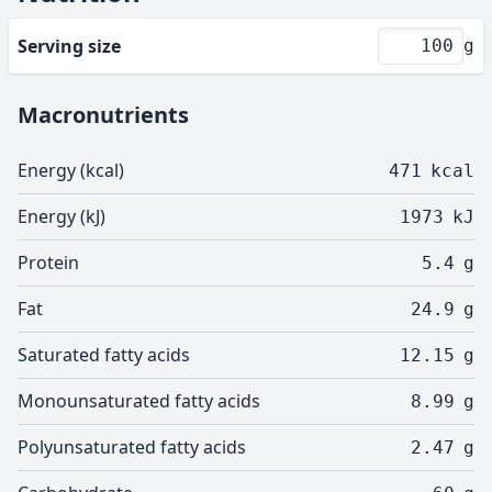
Serving size
g
Macronutrients
Energy (kcal)
471
kcal
Energy (kJ)
1973
kJ
Protein
5.4
g
Fat
24.9
g
Saturated fatty acids
12.15
g
Monounsaturated fatty acids
8.99
g
Polyunsaturated fatty acids
2.47
g