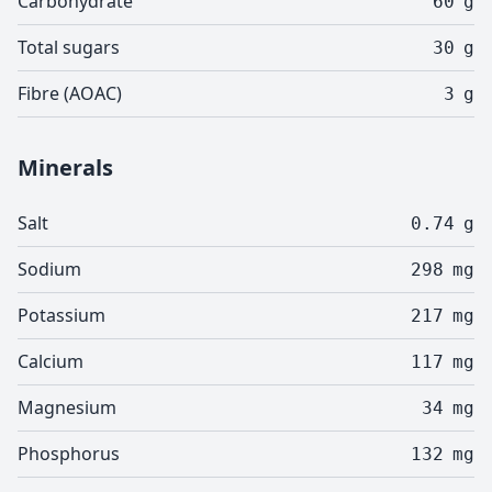
Carbohydrate
60
g
Total sugars
30
g
Fibre (AOAC)
3
g
Minerals
Salt
0.74
g
Sodium
298
mg
Potassium
217
mg
Calcium
117
mg
Magnesium
34
mg
Phosphorus
132
mg