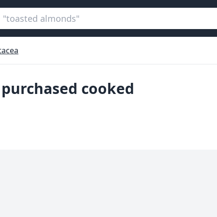
tacea
, purchased cooked