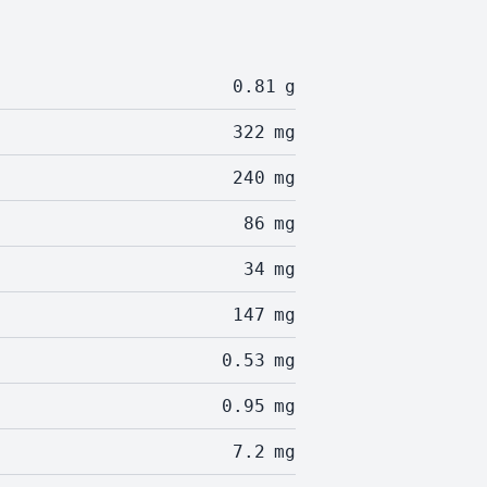
0.81
g
322
mg
240
mg
86
mg
34
mg
147
mg
0.53
mg
0.95
mg
7.2
mg