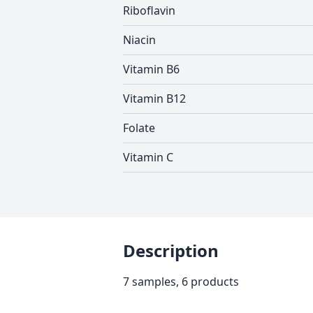
Riboflavin
Niacin
Vitamin B6
Vitamin B12
Folate
Vitamin C
Description
7 samples, 6 products