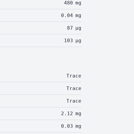
480
mg
0.04
mg
87
µg
103
µg
Trace
Trace
Trace
2.12
mg
0.03
mg