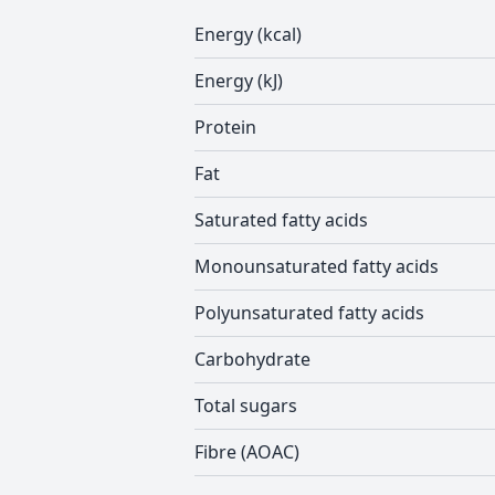
Energy (kcal)
Energy (kJ)
Protein
Fat
Saturated fatty acids
Monounsaturated fatty acids
Polyunsaturated fatty acids
Carbohydrate
Total sugars
Fibre (AOAC)