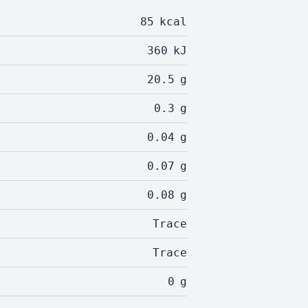
85
kcal
360
kJ
20.5
g
0.3
g
0.04
g
0.07
g
0.08
g
Trace
Trace
0
g