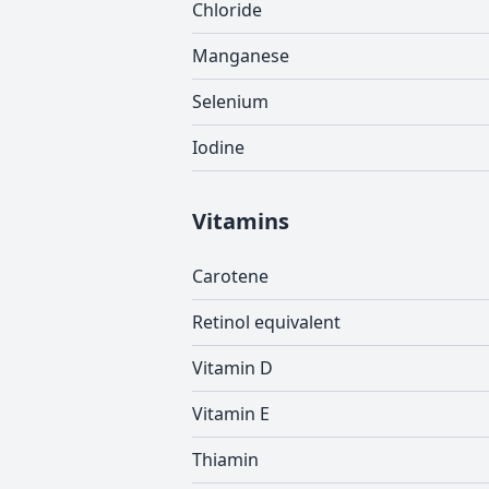
Chloride
Manganese
Selenium
Iodine
Vitamins
Carotene
Retinol equivalent
Vitamin D
Vitamin E
Thiamin