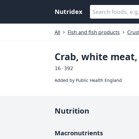
Nutridex
All
Fish and fish products
Crus
Crab, white meat
16-392
Added by
Public Health England
Nutrition
Macronutrients