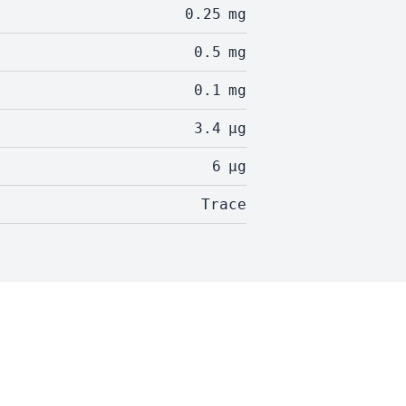
0.25
mg
0.5
mg
0.1
mg
3.4
µg
6
µg
Trace