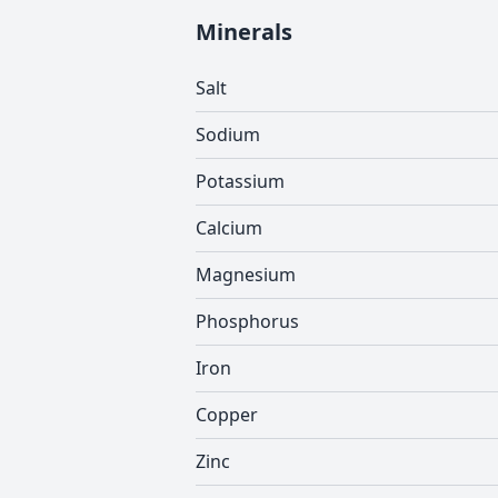
Minerals
Salt
Sodium
Potassium
Calcium
Magnesium
Phosphorus
Iron
Copper
Zinc