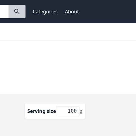
Categories
About
Serving size
g