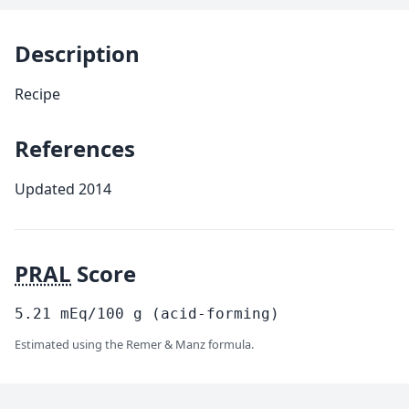
Description
Recipe
References
Updated 2014
PRAL
Score
5.21
mEq/100
g
(acid-forming)
Estimated using the Remer & Manz formula.