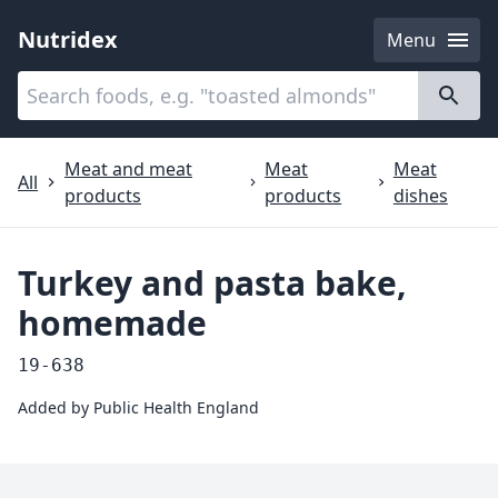
Nutridex
Menu
Categories
About
Meat and meat
Meat
Meat
All
products
products
dishes
Turkey and pasta bake,
homemade
19-638
Added by
Public Health England