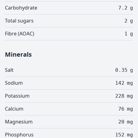
Carbohydrate
7.2
g
Total sugars
2
g
Fibre (AOAC)
1
g
Minerals
Salt
0.35
g
Sodium
142
mg
Potassium
228
mg
Calcium
76
mg
Magnesium
20
mg
Phosphorus
152
mg