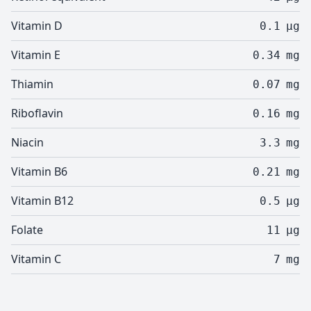
Vitamin D
0.1
µg
Vitamin E
0.34
mg
Thiamin
0.07
mg
Riboflavin
0.16
mg
Niacin
3.3
mg
Vitamin B6
0.21
mg
Vitamin B12
0.5
µg
Folate
11
µg
Vitamin C
7
mg