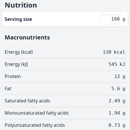
Nutrition
Serving size
g
Macronutrients
Energy (kcal)
130
kcal
Energy (kJ)
545
kJ
Protein
12
g
Fat
5.6
g
Saturated fatty acids
2.49
g
Monounsaturated fatty acids
1.94
g
Polyunsaturated fatty acids
0.73
g