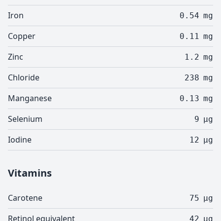
Iron
0.54
mg
Copper
0.11
mg
Zinc
1.2
mg
Chloride
238
mg
Manganese
0.13
mg
Selenium
9
µg
Iodine
12
µg
Vitamins
Carotene
75
µg
Retinol equivalent
42
µg