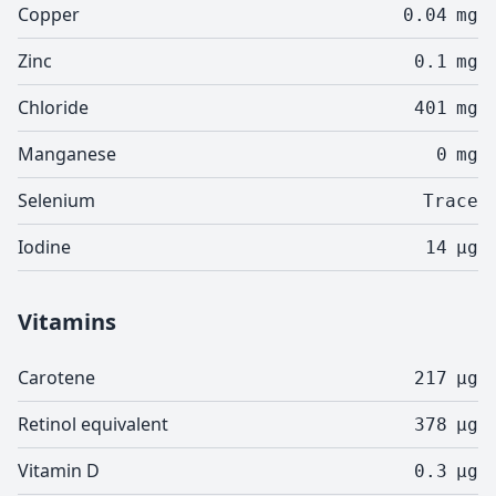
Copper
0.04
mg
Zinc
0.1
mg
Chloride
401
mg
Manganese
0
mg
Selenium
Trace
Iodine
14
µg
Vitamins
Carotene
217
µg
Retinol equivalent
378
µg
Vitamin D
0.3
µg