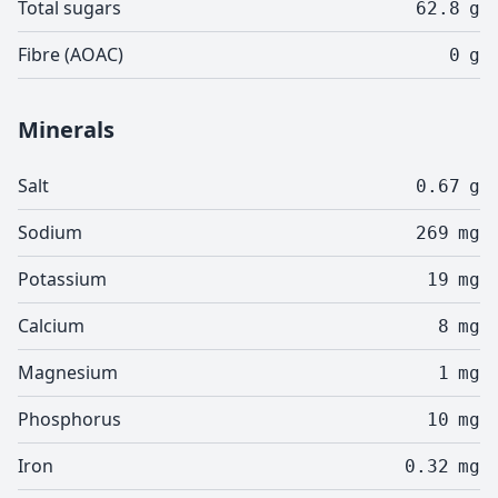
Total sugars
62.8
g
Fibre (AOAC)
0
g
Minerals
Salt
0.67
g
Sodium
269
mg
Potassium
19
mg
Calcium
8
mg
Magnesium
1
mg
Phosphorus
10
mg
Iron
0.32
mg