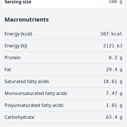
Serving size
g
Macronutrients
Energy (kcal)
507
kcal
Energy (kJ)
2121
kJ
Protein
0.2
g
Fat
29.4
g
Saturated fatty acids
18.61
g
Monounsaturated fatty acids
7.47
g
Polyunsaturated fatty acids
1.01
g
Carbohydrate
63.4
g