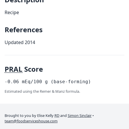
Recipe
References
Updated 2014
PRAL
Score
-0.06
mEq/100
g
(base-forming)
Estimated using the Remer & Manz formula.
Brought to you by Elise Kelly
RD
and
Simon Sinclair
•
team@foodserviceshouse.com