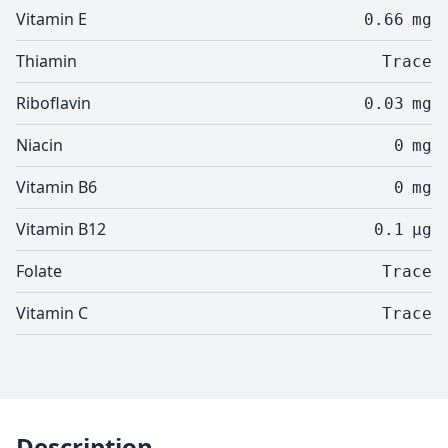
Vitamin E
0.66
mg
Thiamin
Trace
Riboflavin
0.03
mg
Niacin
0
mg
Vitamin B6
0
mg
Vitamin B12
0.1
µg
Folate
Trace
Vitamin C
Trace
Description