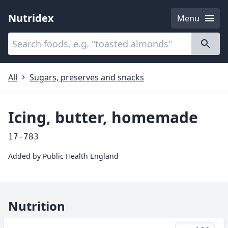
Nutridex
Menu
Categories
About
All
Sugars, preserves and snacks
Icing, butter, homemade
17-783
Added by
Public Health England
Nutrition